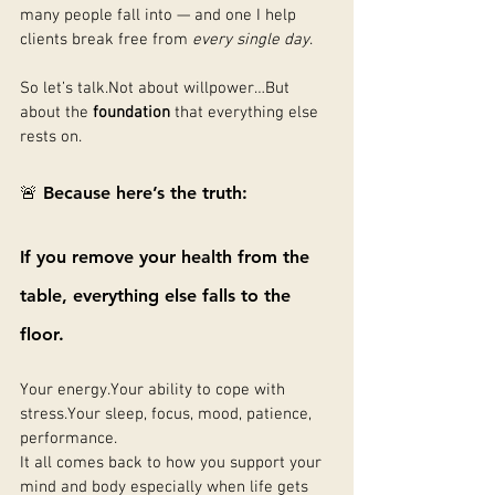
many people fall into — and one I help 
clients break free from 
every single day
.
So let’s talk.Not about willpower…But 
about the 
foundation
 that everything else 
rests on.
🚨 Because here’s the truth:
If you remove your health from the 
table, everything else falls to the 
floor.
Your energy.Your ability to cope with 
stress.Your sleep, focus, mood, patience, 
performance.
It all comes back to how you support your 
mind and body especially when life gets 