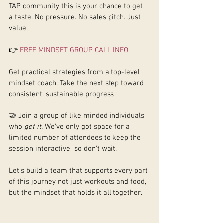
TAP community this is your chance to get 
a taste. No pressure. No sales pitch. Just 
value.
👉 
FREE MINDSET GROUP CALL INFO 
Get practical strategies from a top-level 
mindset coach. Take the next step toward 
consistent, sustainable progress
🤝 Join a group of like minded individuals 
who 
get it. 
We’ve only got space for a 
limited number of attendees to keep the 
session interactive  so don’t wait.
Let’s build a team that supports every part 
of this journey not just workouts and food, 
but the mindset that holds it all together.