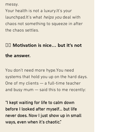
messy.
Your health is not a 
luxury.It
’s your 
launchpad.It
’s what 
helps you
 deal with 
chaos not something to squeeze in after 
the chaos settles.
🙅‍♀️ Motivation is nice… but it’s not 
the answer.
You don’t need more 
hype.You
 need 
systems that hold you up on the hard days.
One of my clients — a full-time teacher 
and busy mum — said this to me recently:
“I kept waiting for life to calm down 
before I looked after myself… but life 
never does. Now I just show up in small 
ways, even when it’s chaotic.”