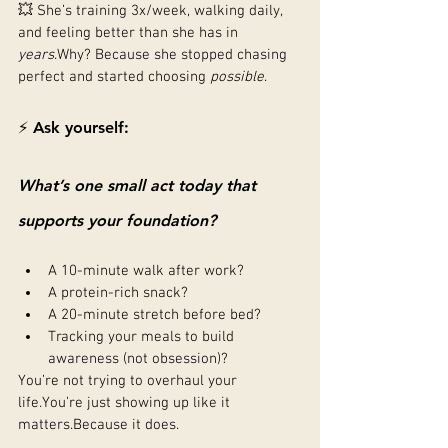
💥 She’s training 3x/week, walking daily, 
and feeling better than she has in 
years
.Why? Because she stopped chasing 
perfect and started choosing 
possible
.
⚡ Ask yourself:
What’s one small act today that 
supports your foundation?
A 10-minute walk after work?
A protein-rich snack?
A 20-minute stretch before bed?
Tracking your meals to build 
awareness (not obsession)?
You’re not trying to overhaul your 
life.You
’re just showing up like it 
matters.Because it does.