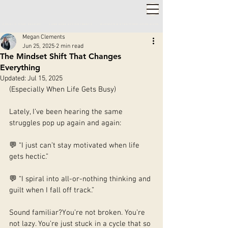
2,000+ 5-STAR REVIEWS ◦ SAME WEEK APPOINTMENTS
◦
WARWICK & STRATFORD-UPON-AVON
Megan Clements
Jun 25, 2025
2 min read
The Mindset Shift That Changes
Everything
Updated:
Jul 15, 2025
(Especially When Life Gets Busy)
Lately, I’ve been hearing the same 
struggles pop up again and again:
💬 “I just can’t stay motivated when life 
gets hectic.”
💬 “I spiral into all-or-nothing thinking and 
guilt when I fall off track.”
Sound familiar?You’re not broken. You’re 
not lazy. You’re just stuck in a cycle that so 