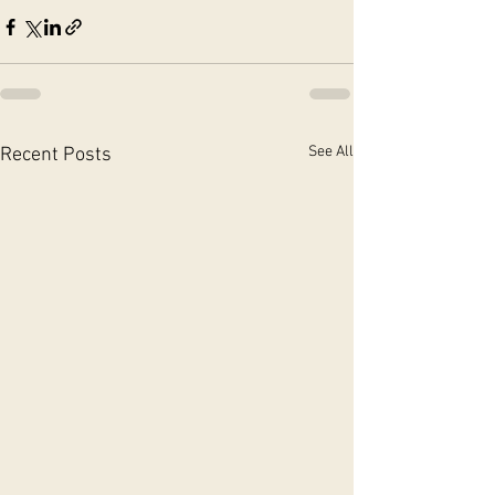
See All
Recent Posts