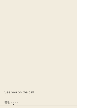
See you on the call 
💛Megan