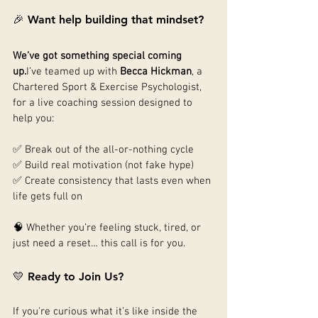
🎉 Want help building that mindset?
We’ve got something special coming 
up.
I’ve teamed up with 
Becca Hickman
, a 
Chartered Sport & Exercise Psychologist, 
for a live coaching session designed to 
help you:
✅ Break out of the all-or-nothing cycle
✅ Build real motivation (not fake hype)
✅ Create consistency that lasts even when 
life gets full on
🧠 Whether you’re feeling stuck, tired, or 
just need a reset… this call is for you.
💛 Ready to Join Us?
If you're curious what it’s like inside the 