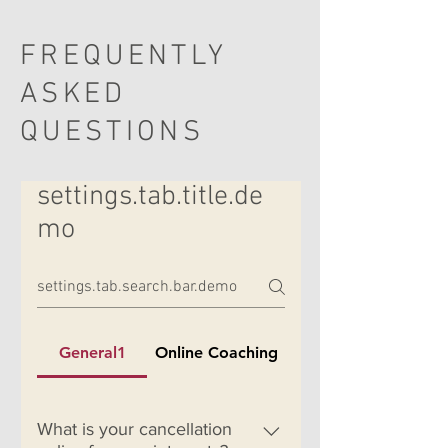
FREQUENTLY
ASKED
QUESTIONS
settings.tab.title.de
mo
General1
Online Coaching
What is your cancellation