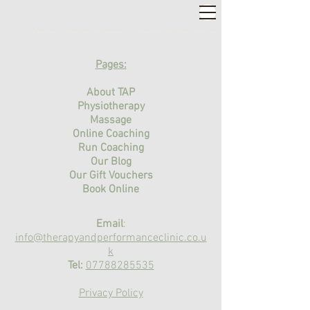
2,000+ 5-STAR REVIEWS ◦ SAME WEEK APPOINTMENTS
◦
WARWICK & STRATFORD-UPON-AVON
Pages:
About TAP
Physiotherapy
Massage
Online Coaching
Run Coaching
Our Blog
Our Gift Vouchers
Book Online
Email
:
info@therapyandperformanceclinic.co.u
k
Tel:
07788285535
Privacy Policy