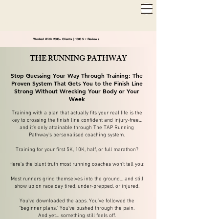
2,000+ 5-STAR REVIEWS ◦ SAME WEEK APPOINTMENTS
◦
WARWICK & STRATFORD-UPON-AVON
Worked With 2000+ Clients | 1000 5 ⭐️ Reviews
THE RUNNING PATHWAY
Stop Guessing Your Way Through Training: The
Proven System That Gets You to the Finish Line
Strong Without Wrecking Your Body or Your
Week
Training with a plan that actually fits your real life is the
key to crossing the finish line confident and injury-free…
and it's only attainable through The TAP Running
Pathway's personalised coaching system.
Training for your first 5K, 10K, half, or full marathon?
Here's the blunt truth most running coaches won't tell you:
Most runners grind themselves into the ground… and still
show up on race day tired, under-prepped, or injured.
You've downloaded the apps. You've followed the
"beginner plans." You've pushed through the pain.
And yet… something still feels off.