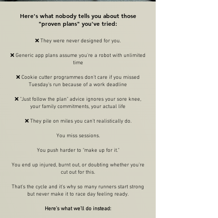
Here's what nobody tells you about those
"proven plans" you've tried:
❌
They were never designed for you.
❌ Generic app plans assume you're a robot with unlimited
time
❌ Cookie cutter programmes don't care if you missed
Tuesday's run because of a work deadline
❌ "Just follow the plan" advice ignores your sore knee,
your family commitments, your actual life
❌
They pile on miles you can't realistically do.
You miss sessions.
You push harder to "make up for it."
You end up injured, burnt out, or doubting whether you're
cut out for this.
That's the cycle and it's why so many runners start strong
but never make it to race day feeling ready.
Here’s what we’ll do instead: