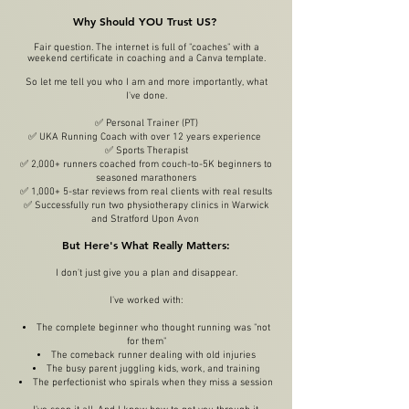
Why Should YOU Trust US?
Fair question. The internet is full of "coaches" with a
weekend certificate in coaching and a Canva template.
So let me tell you who I am and more importantly, what
I've done.
✅ Personal Trainer (PT)
✅ UKA Running Coach with over 12 years experience
✅ Sports Therapist
✅ 2,000+ runners coached from couch-to-5K beginners to
seasoned marathoners
✅ 1,000+ 5-star reviews from real clients with real results
✅ Successfully run two physiotherapy clinics in Warwick
and Stratford Upon Avon
But Here's What Really Matters:
I don't just give you a plan and disappear.
I've worked with:
The complete beginner who thought running was "not
for them"
The comeback runner dealing with old injuries
The busy parent juggling kids, work, and training
The perfectionist who spirals when they miss a session