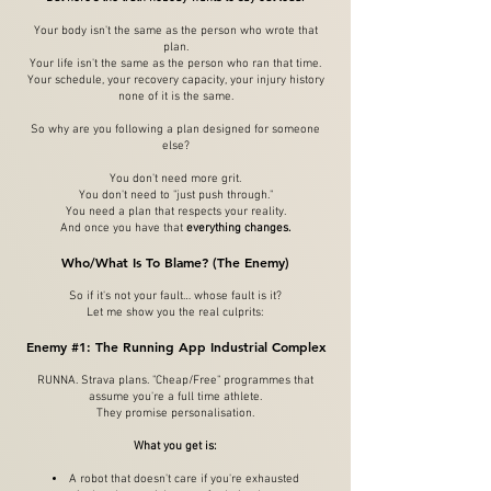
Your body isn't the same as the person who wrote that
plan.
Your life isn't the same as the person who ran that time.
Your schedule, your recovery capacity, your injury history
none of it is the same.
So why are you following a plan designed for someone
else?
You don't need more grit.
You don't need to "just push through."
You need a plan that respects your reality.
And once you have that
everything changes.
Who/What Is To Blame? (The Enemy)
So if it's not your fault… whose fault is it?
Let me show you the real culprits:
Enemy #1: The Running App Industrial Complex
RUNNA. Strava plans. "Cheap/Free" programmes that
assume you're a full time athlete.
They promise personalisation.
What you get is:
A robot that doesn't care if you're exhausted