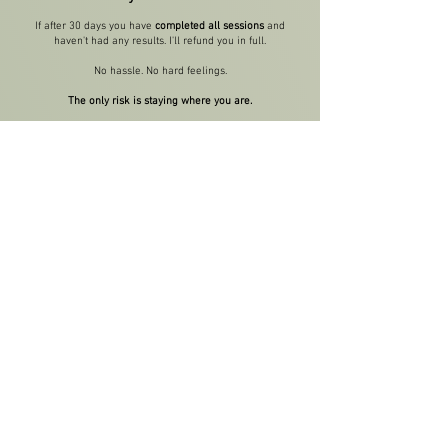
If after 30 days you have
completed all sessions
and
haven't had any results. I'll refund you in full.
No hassle. No hard feelings.
The only risk is staying where you are.
Which means:
Another race cycle of guessing and hoping
Another finish line where you wonder "what if I'd
actually trained properly?"
Another year of deferring your goals because you
never felt ready
You've already tried doing this alone.
How'd that work out?
How Can I Get Started?
Alright. Here's how this works.
🚨 Investment & Spots
I keep my coaching numbers tight so every runner gets
real, personal attention.
I'm opening 5 coaching spots this month for runners who