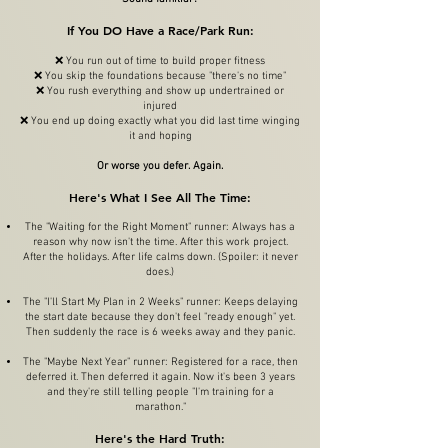
If You DO Have a Race/Park Run:
❌ You run out of time to build proper fitness
❌ You skip the foundations because "there's no time"
❌ You rush everything and show up undertrained or
injured
❌ You end up doing exactly what you did last time winging
it and hoping
Or worse you defer. Again.
Here's What I See All The Time:
The "Waiting for the Right Moment" runner: Always has a
reason why now isn't the time. After this work project.
After the holidays. After life calms down. (Spoiler: it never
does.)
The "I'll Start My Plan in 2 Weeks" runner: Keeps delaying
the start date because they don't feel "ready enough" yet.
Then suddenly the race is 6 weeks away and they panic.
The "Maybe Next Year" runner: Registered for a race, then
deferred it. Then deferred it again. Now it's been 3 years
and they're still telling people "I'm training for a
marathon."
Here's the Hard Truth: