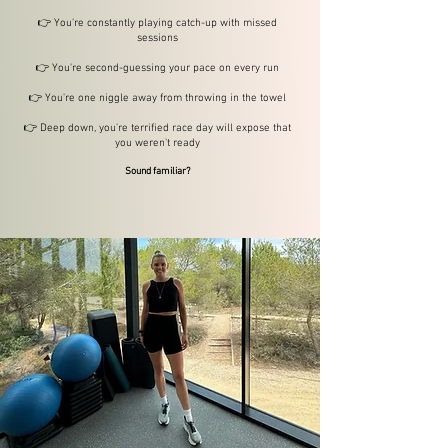
👉 You're constantly playing catch-up with missed
sessions
👉 You're second-guessing your pace on every run
👉 You're one niggle away from throwing in the towel
👉 Deep down, you're terrified race day will expose that
you weren't ready
Sound familiar?