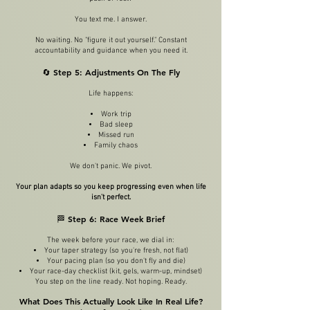
You text me. I answer.
No waiting. No "figure it out yourself." Constant
accountability and guidance when you need it.
🔄 Step 5: Adjustments On The Fly
Life happens:
Work trip
Bad sleep
Missed run
Family chaos
We don't panic. We pivot.
Your plan adapts so you keep progressing even when life
isn't perfect.
🏁 Step 6: Race Week Brief
The week before your race, we dial in:
Your taper strategy (so you're fresh, not flat)
Your pacing plan (so you don't fly and die)
Your race-day checklist (kit, gels, warm-up, mindset)
You step on the line ready. Not hoping. Ready.
What Does This Actually Look Like In Real Life?