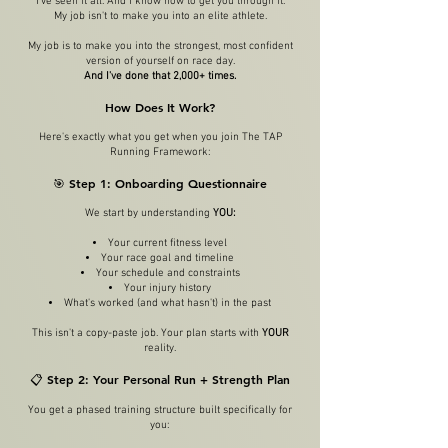
I've seen it all. And I know how to get you through it.
My job isn't to make you into an elite athlete.
My job is to make you into the strongest, most confident
version of yourself on race day.
And I've done that 2,000+ times.
How Does It Work?
Here's exactly what you get when you join The TAP
Running Framework:
🎯 Step 1: Onboarding Questionnaire
We start by understanding
YOU:
Your current fitness level
Your race goal and timeline
Your schedule and constraints
Your injury history
What's worked (and what hasn't) in the past
This isn't a copy-paste job. Your plan starts with
YOUR
reality.
📋 Step 2: Your Personal Run + Strength Plan
You get a phased training structure built specifically for
you: