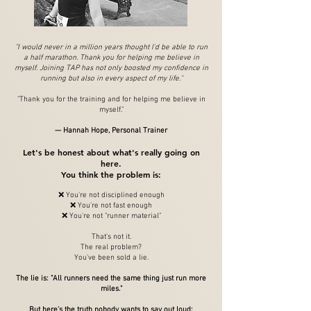
"I would never in a million years thought I'd be able to run
a half marathon. Thank you for helping me believe in
myself. Joining TAP has not only boosted my confidence in
running but also in every aspect of my life."
"Thank you for the training and for helping me believe in
myself."
— Hannah Hope, Personal Trainer
Let's be honest about what's really going on
here.
You think the problem is:
❌ You're not disciplined enough
❌ You're not fast enough
❌ You're not "runner material"
That's not it.
The real problem?
You've been sold a lie.
The lie is: "All runners need the same thing just run more
miles."
But here's the truth nobody wants to say out loud: