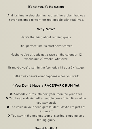
It's not you. It's the system.
And it's time to stop blaming yourself for a plan that was
never designed to work for real people with real lives.
Why Now?
Here's the thing about running goals:
The "perfect time" to start never comes.
Maybe you've already got a race on the calendar 12
weeks out, 20 weeks, whatever.
Or maybe you're still in the "someday I'll do a 5K" stage.
Either way here's what happens when you wait:
If You Don't Have a RACE/PARK RUN Yet:
❌ "Someday" turns into next year, then the year after
❌ You keep watching other people cross finish lines while
you stay stuck
❌ The voice in your head gets louder: "Maybe I'm just not
a runner"
❌ You stay in the endless loop of starting, stopping, and
feeling guilty
Sound familiar?