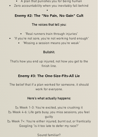
A plan that punishes you for being human
Zero accountability when you inevitably fall behind​
Enemy #2: The "No Pain, No Gain" Cult
The voices that tell you:
"Real runners train through injuries"
"If you're not sore, you're not working hard enough"
"Missing a session means you're weak"
Bullshit.
That's how you end up injured, not how you get to the
finish line.
Enemy #3: The One-Size-Fits-All Lie
The belief that if a plan worked for someone, it should
work for everyone.
Here's what actually happens:
📉 Week 1-3: You're excited, you're crushing it
📉 Week 4-6: Life gets busy, you miss sessions, you feel
guilty
📉 Week 7+: You're either injured, burnt out, or frantically
Googling "is it too late to defer my race?"
Sound familiar?