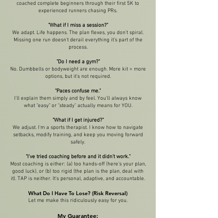
coached complete beginners through their first 5K to
experienced runners chasing PRs.
"What if I miss a session?"
We adapt. Life happens. The plan flexes, you don't spiral.
Missing one run doesn't derail everything it's part of the
process.
"Do I need a gym?"
No. Dumbbells or bodyweight are enough. More kit = more
options, but it's not required.
"Paces confuse me."
I'll explain them simply and by feel. You'll always know
what "easy" or "steady" actually means for YOU.
"What if I get injured?"
We adjust. I'm a sports therapist. I know how to navigate
setbacks, modify training, and keep you moving forward
safely.
"I've tried coaching before and it didn't work."
Most coaching is either: (a) too hands-off (here's your plan,
good luck), or (b) too rigid (the plan is the plan, deal with
it). TAP is neither. It's personal, adaptive, and accountable.
What Do I Have To Lose? (Risk Reversal)
Let me make this ridiculously easy for you.
My Guarantee: