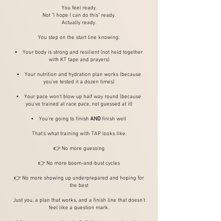
You feel ready.
Not "I hope I can do this" ready.
Actually ready.
You step on the start line knowing:
Your body is strong and resilient (not held together
with KT tape and prayers)
Your nutrition and hydration plan works (because
you've tested it a dozen times)
Your pace won't blow up half way round (because
you've trained at race pace, not guessed at it)
You're going to finish
AND
finish well
That's what training with TAP looks like.
👉 No more guessing
👉 No more boom-and-bust cycles
👉 No more showing up underprepared and hoping for
the best
Just you, a plan that works, and a finish line that doesn't
feel like a question mark.