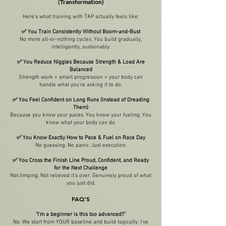
(Transformation)
Here's what training with TAP actually feels like:
✅ You Train Consistently Without Boom-and-Bust
No more all-or-nothing cycles. You build gradually,
intelligently, sustainably.
✅ You Reduce Niggles Because Strength & Load Are
Balanced
Strength work + smart progression = your body can
handle what you're asking it to do.
✅ You Feel Confident on Long Runs (Instead of Dreading
Them)
Because you know your paces. You know your fueling. You
know what your body can do.
✅ You Know Exactly How to Pace & Fuel on Race Day
No guessing. No panic. Just execution.
✅ You Cross the Finish Line Proud, Confident, and Ready
for the Next Challenge
Not limping. Not relieved it's over. Genuinely proud of what
you just did.
FAQ'S
"I'm a beginner is this too advanced?"
No. We start from YOUR baseline and build logically. I've