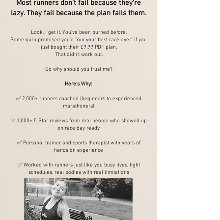
Most runners don't fail because they're
lazy. They fail because the plan fails them.
Look, I get it. You've been burned before.
Some guru promised you'd "run your best race ever" if you
just bought their £9.99 PDF plan.
That didn't work out.
So why should you trust me?
Here's Why:
✅ 2,000+ runners coached (beginners to experienced
marathoners)
✅ 1,000+ 5 Star reviews from real people who showed up
on race day ready
✅ Personal trainer and sports therapist with years of
hands on experience
✅ Worked with runners just like you busy lives, tight
schedules, real bodies with real limitations