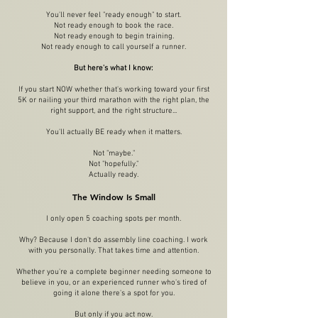
You'll never feel "ready enough" to start.
Not ready enough to book the race.
Not ready enough to begin training.
Not ready enough to call yourself a runner.
But here's what I know:
If you start NOW whether that's working toward your first
5K or nailing your third marathon with the right plan, the
right support, and the right structure...
You'll actually BE ready when it matters.
Not "maybe."
Not "hopefully."
Actually ready.
The Window Is Small
I only open 5 coaching spots per month.
Why? Because I don't do assembly line coaching. I work
with you personally. That takes time and attention.
Whether you're a complete beginner needing someone to
believe in you, or an experienced runner who's tired of
going it alone there's a spot for you.
But only if you act now.