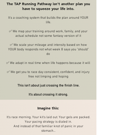
The TAP Running Pathway isn't another plan you
have to squeeze your life into.
It's a coaching system that builds the plan around YOUR
life.
✅ We map your training around work, family, and your
actual schedule not some fantasy version of it
✅ We scale your mileage and intensity based on how
YOUR body responds not what week 8 says you "should"
do
✅ We adapt in real time when life happens because it will
✅ We get you to race day consistent, confident, and injury
free not limping and hoping
This isn't about just crossing the finish line.
It's about crossing it strong.
Imagine this:
It's race morning. Your kit's laid out. Your gels are packed.
Your pacing strategy is dialed in.
And instead of that familiar knot of panic in your
stomach…