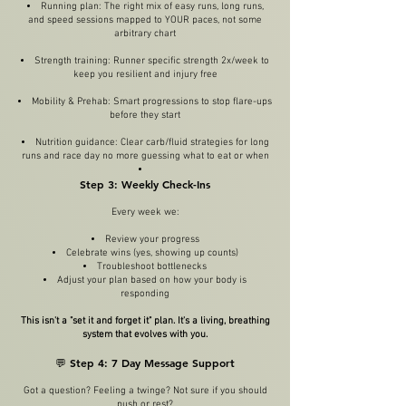
Running plan: The right mix of easy runs, long runs,
and speed sessions mapped to YOUR paces, not some
arbitrary chart
Strength training: Runner specific strength 2x/week to
keep you resilient and injury free
Mobility & Prehab: Smart progressions to stop flare-ups
before they start
Nutrition guidance: Clear carb/fluid strategies for long
runs and race day no more guessing what to eat or when
Step 3: Weekly Check-Ins
Every week we:
Review your progress
Celebrate wins (yes, showing up counts)
Troubleshoot bottlenecks
Adjust your plan based on how your body is
responding
This isn't a "set it and forget it" plan. It's a living, breathing
system that evolves with you.
💬 Step 4: 7 Day Message Support
Got a question? Feeling a twinge? Not sure if you should
push or rest?