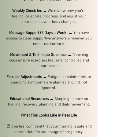
levels and real-life commitments.
Weekly Check Ins
→ We review how you’re
feeling, celebrate progress, and adjust your
approach as your body changes.
Message Support (7 Days a Week)
→ You have
access to clear, supportive answers whenever you
need reassurance.
Movement & Technique Guidance
→ Coaching
cues ensure exercises feel safe, controlled and
appropriate.
Flexible Adjustments
→ Fatigue, appointments, or
changing symptoms are planned around, not
ignored.
Educational Resources
→ Simple guidance on
fuelling, recovery, planning and daily movement.
What This Looks Like in Real Life
😍
You feel confident that your training is safe and
appropriate for your stage of pregnancy.