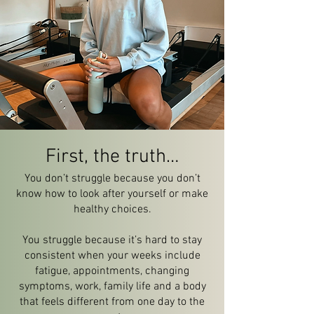
First, the truth…
You don’t struggle because you don’t
know how to look after yourself or make
healthy choices.
You struggle because it’s hard to stay
consistent when your weeks include
fatigue, appointments, changing
symptoms, work, family life and a body
that feels different from one day to the