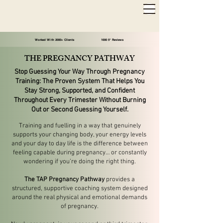
2,000+ 5-STAR REVIEWS ◦ SAME WEEK APPOINTMENTS
◦
WARWICK & STRATFORD-UPON-AVON
Worked With 2000+ Clients 1000 5* Reviews
THE PREGNANCY PATHWAY
Stop Guessing Your Way Through Pregnancy
Training:
The Proven System That Helps You
Stay Strong, Supported, and Confident
Throughout Every Trimester Without Burning
Out or Second Guessing Yourself.
Training and fuelling in a way that genuinely
supports your changing body, your energy levels
and your day to day life is the difference between
feeling capable during pregnancy… or constantly
wondering if you’re doing the right thing.
The TAP Pregnancy Pathway
provides a
structured, supportive coaching system designed
around the real physical and emotional demands
of pregnancy.