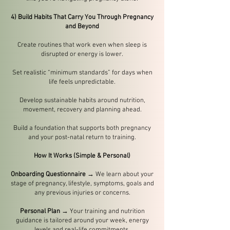
4) Build Habits That Carry You Through Pregnancy
and Beyond
Create routines that work even when sleep is
disrupted or energy is lower.
Set realistic “minimum standards” for days when
life feels unpredictable.
Develop sustainable habits around nutrition,
movement, recovery and planning ahead.
Build a foundation that supports both pregnancy
and your post-natal return to training.
How It Works (Simple & Personal)
Onboarding Questionnaire
→ We learn about your
stage of pregnancy, lifestyle, symptoms, goals and
any previous injuries or concerns.
Personal Plan
→ Your training and nutrition
guidance is tailored around your week, energy