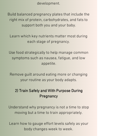
development.
Build balanced pregnancy plates that include the
right mix of protein, carbohydrates, and fats to
support both you and your baby.
Learn which key nutrients matter most during
each stage of pregnancy.
Use food strategically to help manage common
symptoms such as nausea, fatigue, and low
appetite.
Remove guilt around eating more or changing
your routine as your body adapts.
2) Train Safely and With Purpose During
Pregnancy
Understand why pregnancy is not a time to stop
moving but a time to train appropriately.
Learn how to gauge effort levels safely as your
body changes week to week.