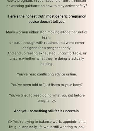
Newly pregnant, in your second or third trimester,
or wanting guidance on how to stay active safely?
Here’s the honest truth most generic pregnancy
advice doesn’t tell you:
Many women either stop moving altogether out of
fear…
or push through with routines that were never
designed for a pregnant body.
And end up feeling exhausted, uncomfortable, or
unsure whether what they’re doing is actually
helping.
You’ve read conflicting advice online.
You’ve been told to “just listen to your body.”
You’ve tried to keep doing what you did before
pregnancy.
And yet… something still feels uncertain.
👉 You’re trying to balance work, appointments,
fatigue, and daily life while still wanting to look