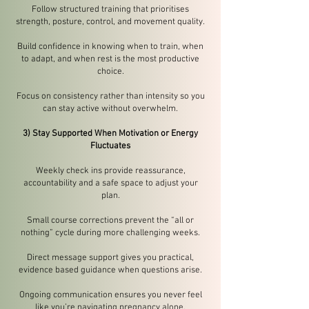
Follow structured training that prioritises
strength, posture, control, and movement quality.
Build confidence in knowing when to train, when
to adapt, and when rest is the most productive
choice.
Focus on consistency rather than intensity so you
can stay active without overwhelm.
3) Stay Supported When Motivation or Energy
Fluctuates
Weekly check ins provide reassurance,
accountability and a safe space to adjust your
plan.
Small course corrections prevent the “all or
nothing” cycle during more challenging weeks.
Direct message support gives you practical,
evidence based guidance when questions arise.
Ongoing communication ensures you never feel
like you’re navigating pregnancy alone.