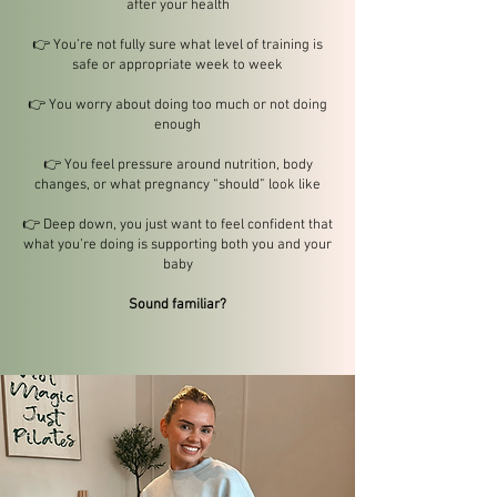
after your health
👉 You’re not fully sure what level of training is
safe or appropriate week to week
👉 You worry about doing too much or not doing
enough
👉 You feel pressure around nutrition, body
changes, or what pregnancy “should” look like
👉 Deep down, you just want to feel confident that
what you’re doing is supporting both you and your
baby
Sound familiar?