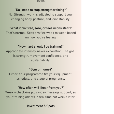
levels.
“Do I need to stop strength training?”
No. Strength work is adjusted to support your
changing body, posture, and joint stability.
“What if I’m tired, sore, or feel inconsistent?”
That’s normal. Sessions flex week to week based
on how you’re feeling.
“How hard should I be training?”
Appropriate intensity, never exhaustion. The goal
is strength, movement confidence, and
sustainability.
“Gym or home?”
Either. Your programme fits your equipment,
schedule, and stage of pregnancy.
“How often will I hear from you?”
Weekly check-ins plus 7-day message support, so
your training adapts in real time not weeks later.
Investment & Spots