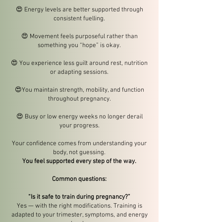
😍
Energy levels are better supported through
consistent fuelling.
😍
Movement feels purposeful rather than
something you “hope” is okay.
😍
You experience less guilt around rest, nutrition
or adapting sessions.
😍
You maintain strength, mobility, and function
throughout pregnancy.
😍
Busy or low energy weeks no longer derail
your progress.
Your confidence comes from understanding your
body, not guessing.
You feel supported every step of the way.
Common questions:
“Is it safe to train during pregnancy?”
Yes — with the right modifications. Training is
adapted to your trimester, symptoms, and energy