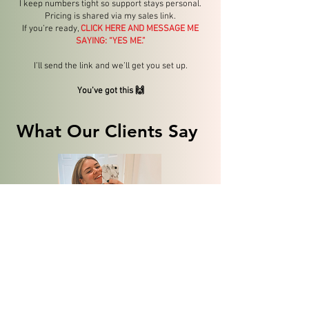
I keep numbers tight so support stays personal.
Pricing is shared via my sales link.
If you’re ready,
CLICK HERE AND MESSAGE ME
SAYING: “YES ME.”
I’ll send the link and we’ll get you set up.
You’ve got this 🙌
What Our Clients Say
"Thank you for the training and for helping me believe
in myself. Joining TAP has not only boosted my
confidence in running but also in every aspect of my