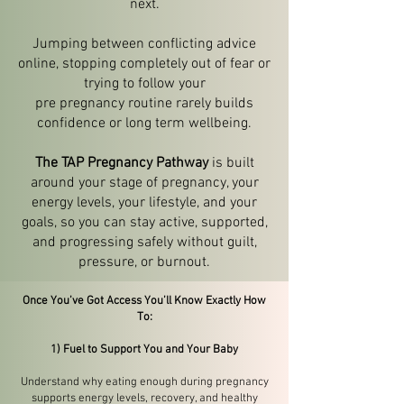
next.
Jumping between conflicting advice
online, stopping completely out of fear or
trying to follow your
pre pregnancy routine rarely builds
confidence or long term wellbeing.
The TAP Pregnancy Pathway
is built
around your stage of pregnancy, your
energy levels, your lifestyle, and your
goals, so you can stay active, supported,
and progressing safely without guilt,
pressure, or burnout.
Once You’ve Got Access You’ll Know Exactly How
To:
1) Fuel to Support You and Your Baby
Understand why eating enough during pregnancy
supports energy levels, recovery, and healthy