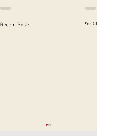
See All
Recent Posts
Physiotherapy for
Rehabilitation T