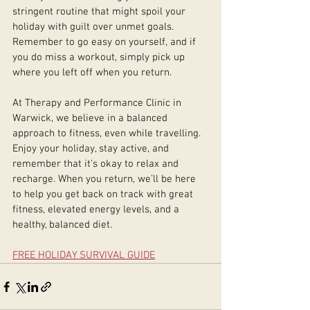
stringent routine that might spoil your 
holiday with guilt over unmet goals. 
Remember to go easy on yourself, and if 
you do miss a workout, simply pick up 
where you left off when you return.
At Therapy and Performance Clinic in 
Warwick, we believe in a balanced 
approach to fitness, even while travelling. 
Enjoy your holiday, stay active, and 
remember that it’s okay to relax and 
recharge. When you return, we’ll be here 
to help you get back on track with great 
fitness, elevated energy levels, and a 
healthy, balanced diet.
FREE HOLIDAY SURVIVAL GUIDE