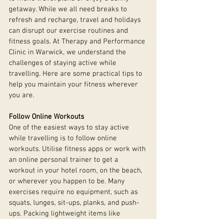
getaway. While we all need breaks to 
refresh and recharge, travel and holidays 
can disrupt our exercise routines and 
fitness goals. At Therapy and Performance 
Clinic in Warwick, we understand the 
challenges of staying active while 
travelling. Here are some practical tips to 
help you maintain your fitness wherever 
you are.
Follow Online Workouts
One of the easiest ways to stay active 
while travelling is to follow online 
workouts. Utilise fitness apps or work with 
an online personal trainer to get a 
workout in your hotel room, on the beach, 
or wherever you happen to be. Many 
exercises require no equipment, such as 
squats, lunges, sit-ups, planks, and push-
ups. Packing lightweight items like 