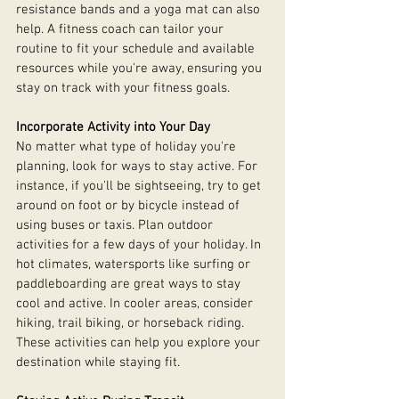
resistance bands and a yoga mat can also 
help. A fitness coach can tailor your 
routine to fit your schedule and available 
resources while you're away, ensuring you 
stay on track with your fitness goals.
Incorporate Activity into Your Day
No matter what type of holiday you're 
planning, look for ways to stay active. For 
instance, if you'll be sightseeing, try to get 
around on foot or by bicycle instead of 
using buses or taxis. Plan outdoor 
activities for a few days of your holiday. In 
hot climates, watersports like surfing or 
paddleboarding are great ways to stay 
cool and active. In cooler areas, consider 
hiking, trail biking, or horseback riding. 
These activities can help you explore your 
destination while staying fit.