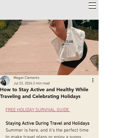
2,000+ 5-STAR REVIEWS ◦ SAME WEEK APPOINTMENTS
◦
WARWICK & STRATFORD-UPON-AVON
Megan Clements
Jul 23, 2024
2 min read
How to Stay Active and Healthy While
Traveling and Celebrating Holidays
FREE HOLIDAY SURVIVAL GUIDE 
Staying Active During Travel and Holidays
Summer is here, and it’s the perfect time 
to make travel plans or enjoy a sunny 