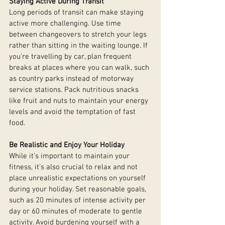
Staying Active During Transit
Long periods of transit can make staying 
active more challenging. Use time 
between changeovers to stretch your legs 
rather than sitting in the waiting lounge. If 
you're travelling by car, plan frequent 
breaks at places where you can walk, such 
as country parks instead of motorway 
service stations. Pack nutritious snacks 
like fruit and nuts to maintain your energy 
levels and avoid the temptation of fast 
food.
Be Realistic and Enjoy Your Holiday
While it’s important to maintain your 
fitness, it’s also crucial to relax and not 
place unrealistic expectations on yourself 
during your holiday. Set reasonable goals, 
such as 20 minutes of intense activity per 
day or 60 minutes of moderate to gentle 
activity. Avoid burdening yourself with a 