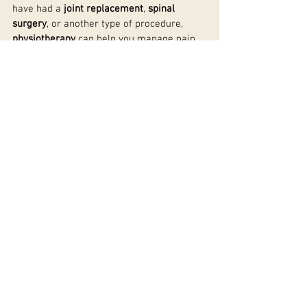
have had a 
joint replacement
, 
spinal 
surgery
, or another type of procedure, 
physiotherapy
 can help you manage pain, 
reduce swelling, restore movement, and 
prevent complications such as scar tissue 
build-up.
By following a 
personalised rehabilitation 
plan
, you can expect to recover faster and 
return to your daily activities with 
confidence. With the right 
post-surgery 
physiotherapy
 in 
Warwick
, you can take 
control of your recovery and improve your 
overall well-being.
See All
Recent Posts