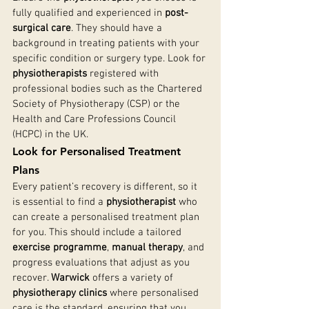
fully qualified and experienced in 
post-
surgical care
. They should have a 
background in treating patients with your 
specific condition or surgery type. Look for 
physiotherapists
 registered with 
professional bodies such as the Chartered 
Society of Physiotherapy (CSP) or the 
Health and Care Professions Council 
(HCPC) in the UK.
Look for Personalised Treatment 
Plans
Every patient’s recovery is different, so it 
is essential to find a 
physiotherapist
 who 
can create a personalised treatment plan 
for you. This should include a tailored 
exercise programme
, 
manual therapy
, and 
progress evaluations that adjust as you 
recover. 
Warwick
 offers a variety of 
physiotherapy clinics
 where personalised 
care is the standard, ensuring that you 