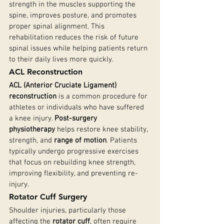
strength in the muscles supporting the 
spine, improves posture, and promotes 
proper spinal alignment. This 
rehabilitation reduces the risk of future 
spinal issues while helping patients return 
to their daily lives more quickly.
ACL Reconstruction
ACL (Anterior Cruciate Ligament) 
reconstruction
 is a common procedure for 
athletes or individuals who have suffered 
a knee injury. 
Post-surgery 
physiotherapy
 helps restore knee stability, 
strength, and 
range of motion
. Patients 
typically undergo progressive exercises 
that focus on rebuilding knee strength, 
improving flexibility, and preventing re-
injury.
Rotator Cuff Surgery
Shoulder injuries, particularly those 
affecting the 
rotator cuff
, often require 