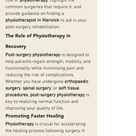
role of 
physiotherapy
, highlight the 
common surgeries that require it, and 
provide guidance on finding a 
physiotherapist in Warwick
 to aid in your 
post-surgery rehabilitation.
The Role of Physiotherapy in 
Recovery
Post-surgery physiotherapy
 is designed to 
help patients regain strength, mobility, and 
functionality while minimising pain and 
reducing the risk of complications. 
Whether you have undergone 
orthopaedic 
surgery
, 
spinal surgery
, or 
soft tissue 
procedures
, 
post-surgery physiotherapy
 is 
key to restoring normal function and 
improving your quality of life.
Promoting Faster Healing
Physiotherapy
 is crucial for accelerating 
the healing process following surgery. It 