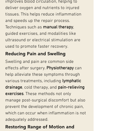
improves blood circulation, helping to 
deliver oxygen and nutrients to injured 
tissues. This helps reduce inflammation 
and speeds up the repair process. 
Techniques such as 
manual therapy
, 
guided exercises, and modalities like 
ultrasound or electrical stimulation are 
used to promote faster recovery.
Reducing Pain and Swelling
Swelling and pain are common side 
effects after surgery. 
Physiotherapy
 can 
help alleviate these symptoms through 
various treatments, including 
lymphatic 
drainage
, cold therapy, and 
pain-relieving 
exercises
. These methods not only 
manage post-surgical discomfort but also 
prevent the development of chronic pain, 
which can occur when inflammation is not 
adequately addressed.
Restoring Range of Motion and 