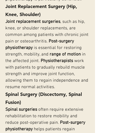
Joint Replacement Surgery (Hip, 
Knee, Shoulder)
Joint replacement surgeries
, such as hip, 
knee, or shoulder replacements, are 
common among patients with chronic joint 
pain or osteoarthritis. 
Post-surgery 
physiotherapy
 is essential for restoring 
strength, mobility, and 
range of motion
 in 
the affected joint. 
Physiotherapists
 work 
with patients to gradually rebuild muscle 
strength and improve joint function, 
allowing them to regain independence and 
resume normal activities.
Spinal Surgery (Discectomy, Spinal 
Fusion)
Spinal surgeries
 often require extensive 
rehabilitation to restore mobility and 
reduce post-operative pain. 
Post-surgery 
physiotherapy
 helps patients regain 