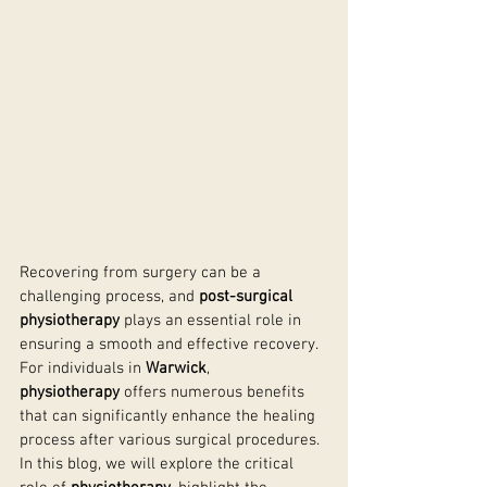
Recovering from surgery can be a 
challenging process, and 
post-surgical 
physiotherapy
 plays an essential role in 
ensuring a smooth and effective recovery. 
For individuals in 
Warwick
, 
physiotherapy
 offers numerous benefits 
that can significantly enhance the healing 
process after various surgical procedures. 
In this blog, we will explore the critical 