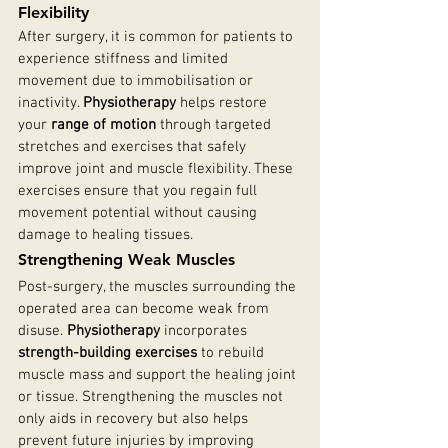
Flexibility
After surgery, it is common for patients to 
experience stiffness and limited 
movement due to immobilisation or 
inactivity. 
Physiotherapy
 helps restore 
your 
range of motion
 through targeted 
stretches and exercises that safely 
improve joint and muscle flexibility. These 
exercises ensure that you regain full 
movement potential without causing 
damage to healing tissues.
Strengthening Weak Muscles
Post-surgery, the muscles surrounding the 
operated area can become weak from 
disuse. 
Physiotherapy
 incorporates 
strength-building exercises
 to rebuild 
muscle mass and support the healing joint 
or tissue. Strengthening the muscles not 
only aids in recovery but also helps 
prevent future injuries by improving 