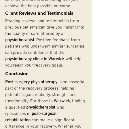
achieve the best possible outcome.
Client Reviews and Testimonials
Reading reviews and testimonials from 
previous patients can give you insight into 
the quality of care offered by a 
physiotherapist
. Positive feedback from 
patients who underwent similar surgeries 
can provide confidence that the 
physiotherapy clinic in Warwick
 will help 
you reach your recovery goals.
Conclusion
Post-surgery physiotherapy
 is an essential 
part of the recovery process, helping 
patients regain mobility, strength, and 
functionality. For those in 
Warwick
, finding 
a qualified 
physiotherapist
 who 
specialises in 
post-surgical 
rehabilitation
 can make a significant 
difference in your recovery. Whether you 