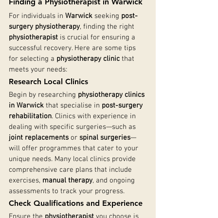
Finding a Physiotherapist in Warwick
For individuals in 
Warwick
 seeking 
post-
surgery physiotherapy
, finding the right 
physiotherapist
 is crucial for ensuring a 
successful recovery. Here are some tips 
for selecting a 
physiotherapy clinic
 that 
meets your needs:
Research Local Clinics
Begin by researching 
physiotherapy clinics 
in Warwick
 that specialise in 
post-surgery 
rehabilitation
. Clinics with experience in 
dealing with specific surgeries—such as 
joint replacements
 or 
spinal surgeries
—
will offer programmes that cater to your 
unique needs. Many local clinics provide 
comprehensive care plans that include 
exercises, 
manual therapy
, and ongoing 
assessments to track your progress.
Check Qualifications and Experience
Ensure the 
physiotherapist
 you choose is 