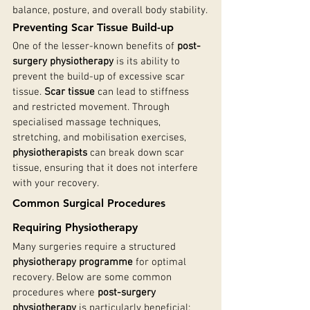
balance, posture, and overall body stability.
Preventing Scar Tissue Build-up
One of the lesser-known benefits of 
post-
surgery physiotherapy
 is its ability to 
prevent the build-up of excessive scar 
tissue. 
Scar tissue
 can lead to stiffness 
and restricted movement. Through 
specialised massage techniques, 
stretching, and mobilisation exercises, 
physiotherapists
 can break down scar 
tissue, ensuring that it does not interfere 
with your recovery.
Common Surgical Procedures 
Requiring Physiotherapy
Many surgeries require a structured 
physiotherapy programme
 for optimal 
recovery. Below are some common 
procedures where 
post-surgery 
physiotherapy
 is particularly beneficial: