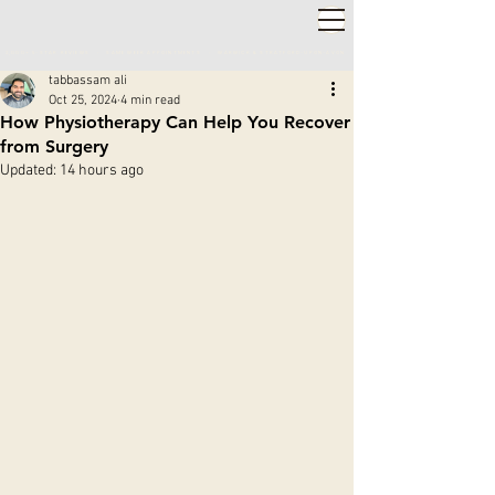
2,000+ 5-STAR REVIEWS ◦ SAME WEEK APPOINTMENTS
◦
WARWICK & STRATFORD-UPON-AVON
tabbassam ali
Oct 25, 2024
4 min read
How Physiotherapy Can Help You Recover
from Surgery
Updated:
14 hours ago