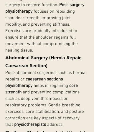
surgery to restore function. 
Post-surgery 
physiotherapy
 focuses on rebuilding 
shoulder strength, improving joint 
mobility, and preventing stiffness. 
Exercises are gradually introduced to 
ensure that the shoulder regains full 
movement without compromising the 
healing tissue.
Abdominal Surgery (Hernia Repair, 
Caesarean Section)
Post-abdominal surgeries, such as hernia 
repairs or 
caesarean sections
, 
physiotherapy
 helps in regaining 
core 
strength
 and preventing complications 
such as deep vein thrombosis or 
respiratory problems. Gentle breathing 
exercises, core stabilisation, and posture 
correction are key aspects of recovery 
that 
physiotherapists
 address.