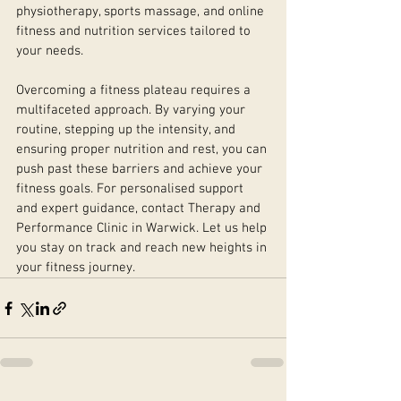
physiotherapy, sports massage, and online 
fitness and nutrition services tailored to 
your needs.
Overcoming a fitness plateau requires a 
multifaceted approach. By varying your 
routine, stepping up the intensity, and 
ensuring proper nutrition and rest, you can 
push past these barriers and achieve your 
fitness goals. For personalised support 
and expert guidance, contact Therapy and 
Performance Clinic in Warwick. Let us help 
you stay on track and reach new heights in 
your fitness journey.