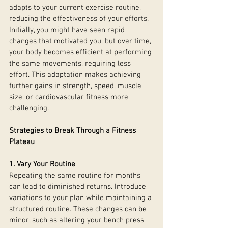
adapts to your current exercise routine, 
reducing the effectiveness of your efforts. 
Initially, you might have seen rapid 
changes that motivated you, but over time, 
your body becomes efficient at performing 
the same movements, requiring less 
effort. This adaptation makes achieving 
further gains in strength, speed, muscle 
size, or cardiovascular fitness more 
challenging.
Strategies to Break Through a Fitness 
Plateau
1. Vary Your Routine
Repeating the same routine for months 
can lead to diminished returns. Introduce 
variations to your plan while maintaining a 
structured routine. These changes can be 
minor, such as altering your bench press 