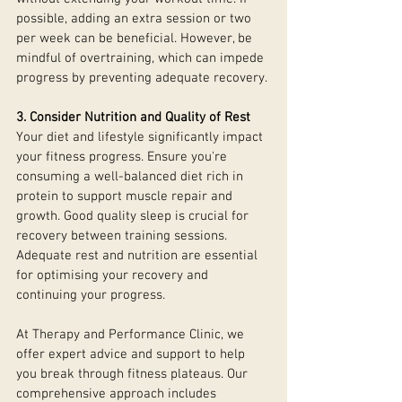
possible, adding an extra session or two 
per week can be beneficial. However, be 
mindful of overtraining, which can impede 
progress by preventing adequate recovery.
3. Consider Nutrition and Quality of Rest
Your diet and lifestyle significantly impact 
your fitness progress. Ensure you're 
consuming a well-balanced diet rich in 
protein to support muscle repair and 
growth. Good quality sleep is crucial for 
recovery between training sessions. 
Adequate rest and nutrition are essential 
for optimising your recovery and 
continuing your progress.
At Therapy and Performance Clinic, we 
offer expert advice and support to help 
you break through fitness plateaus. Our 
comprehensive approach includes 