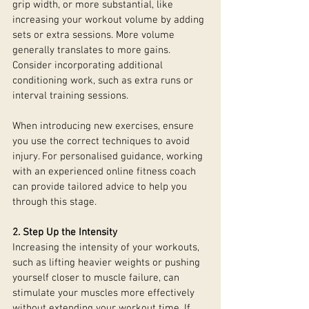
grip width, or more substantial, like 
increasing your workout volume by adding 
sets or extra sessions. More volume 
generally translates to more gains. 
Consider incorporating additional 
conditioning work, such as extra runs or 
interval training sessions.
When introducing new exercises, ensure 
you use the correct techniques to avoid 
injury. For personalised guidance, working 
with an experienced online fitness coach 
can provide tailored advice to help you 
through this stage.
2. Step Up the Intensity
Increasing the intensity of your workouts, 
such as lifting heavier weights or pushing 
yourself closer to muscle failure, can 
stimulate your muscles more effectively 
without extending your workout time. If 