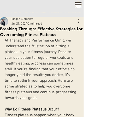
2,000+ 5-STAR REVIEWS ◦ SAME WEEK APPOINTMENTS
◦
WARWICK & STRATFORD-UPON-AVON
Megan Clements
Jul 29, 2024
2 min read
Breaking Through: Effective Strategies for
Overcoming Fitness Plateaus
At Therapy and Performance Clinic, we 
understand the frustration of hitting a 
plateau in your fitness journey. Despite 
your dedication to regular workouts and 
healthy eating, progress can sometimes 
stall. If you're finding that your efforts no 
longer yield the results you desire, it’s 
time to rethink your approach. Here are 
some strategies to help you overcome 
fitness plateaus and continue progressing 
towards your goals.
Why Do Fitness Plateaus Occur?
Fitness plateaus happen when your body 