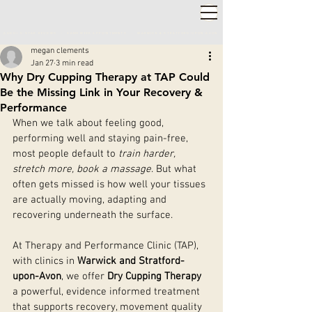
2,000+ 5-STAR REVIEWS ◦ SAME WEEK APPOINTMENTS
◦
WARWICK & STRATFORD-UPON-AVON
megan clements
Jan 27
3 min read
Why Dry Cupping Therapy at TAP Could
Be the Missing Link in Your Recovery &
Performance
When we talk about feeling good, 
performing well and staying pain-free, 
most people default to 
train harder, 
stretch more, book a massage
. But what 
often gets missed is how well your tissues 
are actually moving, adapting and 
recovering underneath the surface.
At Therapy and Performance Clinic (TAP), 
with clinics in 
Warwick and Stratford-
upon-Avon
, we offer 
Dry Cupping Therapy
a powerful, evidence informed treatment 
that supports recovery, movement quality 