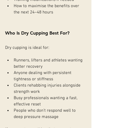
How to maximise the benefits over 
the next 24–48 hours
Who Is Dry Cupping Best For?
Dry cupping is ideal for:
Runners, lifters and athletes wanting 
better recovery
Anyone dealing with persistent 
tightness or stiffness
Clients rehabbing injuries alongside 
strength work
Busy professionals wanting a fast, 
effective reset
People who don’t respond well to 
deep pressure massage