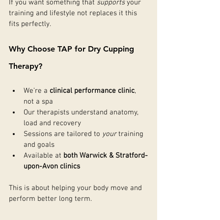
If you want something that 
supports
 your 
training and lifestyle not replaces it this 
fits perfectly.
Why Choose TAP for Dry Cupping 
Therapy?
We’re a 
clinical performance clinic
, 
not a spa
Our therapists understand anatomy, 
load and recovery
Sessions are tailored to 
your
 training 
and goals
Available at 
both Warwick & Stratford-
upon-Avon clinics
This is about helping your body move and 
perform better long term.