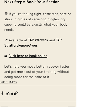
Next Steps: Book Your Session
💬 If you’re feeling tight, restricted, sore or 
stuck in cycles of recurring niggles, dry 
cupping could be exactly what your body 
needs.
📍 Available at 
TAP Warwick
 and 
TAP 
Stratford-upon-Avon
.
➡️ 
Click here to book online
Let’s help you move better, recover faster 
and get more out of your training without 
doing more for the sake of it.
TAP CLINICS