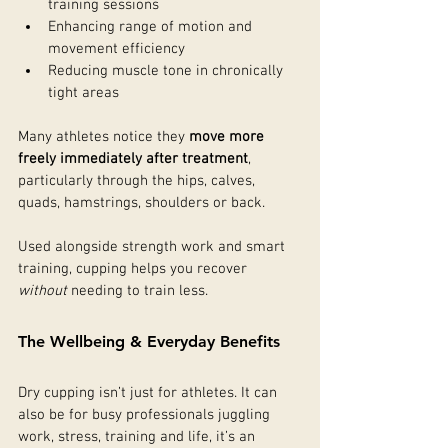
training sessions
Enhancing range of motion and 
movement efficiency
Reducing muscle tone in chronically 
tight areas
Many athletes notice they 
move more 
freely immediately after treatment
, 
particularly through the hips, calves, 
quads, hamstrings, shoulders or back.
Used alongside strength work and smart 
training, cupping helps you recover 
without
 needing to train less.
The Wellbeing & Everyday Benefits
Dry cupping isn’t just for athletes. It can 
also be for busy professionals juggling 
work, stress, training and life, it’s an 