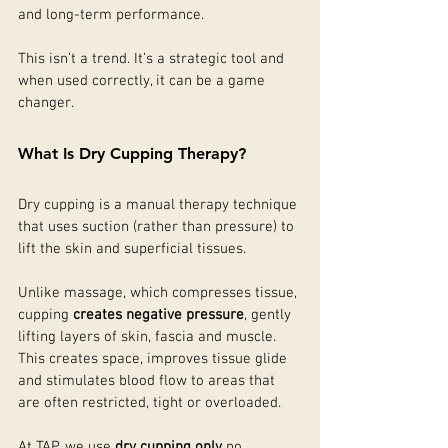
and long-term performance.
This isn’t a trend. It’s a strategic tool and 
when used correctly, it can be a game 
changer.
What Is Dry Cupping Therapy?
Dry cupping is a manual therapy technique 
that uses suction (rather than pressure) to 
lift the skin and superficial tissues.
Unlike massage, which compresses tissue, 
cupping 
creates negative pressure
, gently 
lifting layers of skin, fascia and muscle. 
This creates space, improves tissue glide 
and stimulates blood flow to areas that 
are often restricted, tight or overloaded.
At TAP, we use 
dry cupping only
 no 