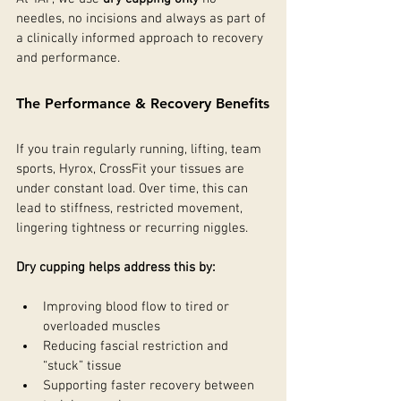
needles, no incisions and always as part of 
a clinically informed approach to recovery 
and performance.
The Performance & Recovery Benefits
If you train regularly running, lifting, team 
sports, Hyrox, CrossFit your tissues are 
under constant load. Over time, this can 
lead to stiffness, restricted movement, 
lingering tightness or recurring niggles.
Dry cupping helps address this by:
Improving blood flow to tired or 
overloaded muscles
Reducing fascial restriction and 
“stuck” tissue
Supporting faster recovery between 