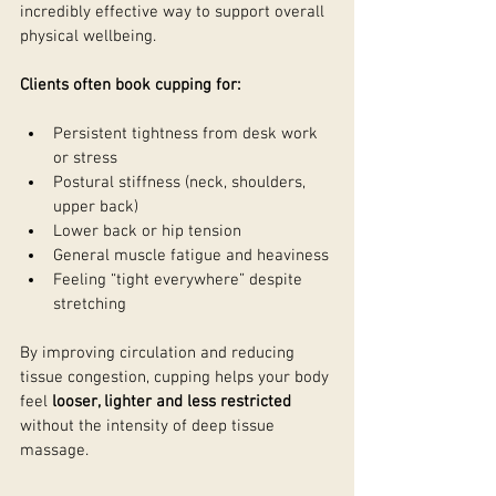
incredibly effective way to support overall 
physical wellbeing.
Clients often book cupping for:
Persistent tightness from desk work 
or stress
Postural stiffness (neck, shoulders, 
upper back)
Lower back or hip tension
General muscle fatigue and heaviness
Feeling “tight everywhere” despite 
stretching
By improving circulation and reducing 
tissue congestion, cupping helps your body 
feel 
looser, lighter and less restricted
without the intensity of deep tissue 
massage.