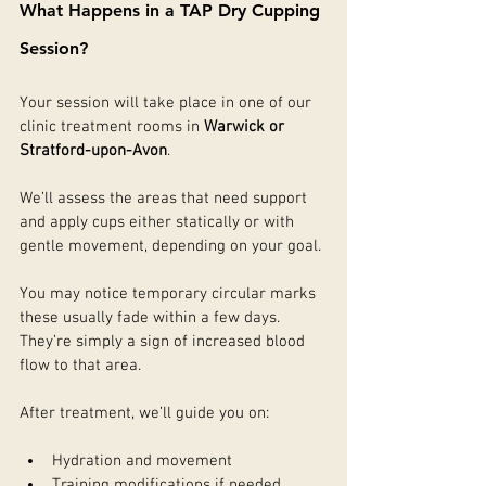
What Happens in a TAP Dry Cupping 
Session?
Your session will take place in one of our 
clinic treatment rooms in 
Warwick or 
Stratford-upon-Avon
.
We’ll assess the areas that need support 
and apply cups either statically or with 
gentle movement, depending on your goal.
You may notice temporary circular marks 
these usually fade within a few days. 
They’re simply a sign of increased blood 
flow to that area.
After treatment, we’ll guide you on:
Hydration and movement
Training modifications if needed