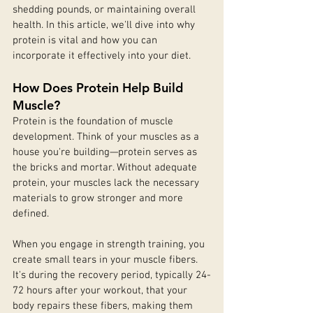
shedding pounds, or maintaining overall 
health. In this article, we'll dive into why 
protein is vital and how you can 
incorporate it effectively into your diet.
How Does Protein Help Build 
Muscle?
Protein is the foundation of muscle 
development. Think of your muscles as a 
house you're building—protein serves as 
the bricks and mortar. Without adequate 
protein, your muscles lack the necessary 
materials to grow stronger and more 
defined.
When you engage in strength training, you 
create small tears in your muscle fibers. 
It's during the recovery period, typically 24-
72 hours after your workout, that your 
body repairs these fibers, making them 