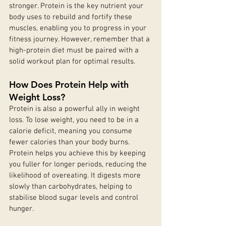
stronger. Protein is the key nutrient your 
body uses to rebuild and fortify these 
muscles, enabling you to progress in your 
fitness journey. However, remember that a 
high-protein diet must be paired with a 
solid workout plan for optimal results.
How Does Protein Help with 
Weight Loss?
Protein is also a powerful ally in weight 
loss. To lose weight, you need to be in a 
calorie deficit, meaning you consume 
fewer calories than your body burns. 
Protein helps you achieve this by keeping 
you fuller for longer periods, reducing the 
likelihood of overeating. It digests more 
slowly than carbohydrates, helping to 
stabilise blood sugar levels and control 
hunger.