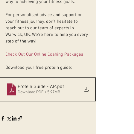
way to achieving your fitness goals.
For personalised advice and support on 
your fitness journey, don't hesitate to 
reach out to our team of experts in 
Warwick, UK. We're here to help you every 
step of the way!
Check Out Our Online Coahing Packages 
Download your free protein guide: 
Protein Guide -TAP
.pdf
Download PDF • 5.97MB