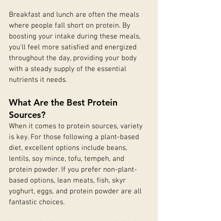
Breakfast and lunch are often the meals 
where people fall short on protein. By 
boosting your intake during these meals, 
you'll feel more satisfied and energized 
throughout the day, providing your body 
with a steady supply of the essential 
nutrients it needs.
What Are the Best Protein 
Sources?
When it comes to protein sources, variety 
is key. For those following a plant-based 
diet, excellent options include beans, 
lentils, soy mince, tofu, tempeh, and 
protein powder. If you prefer non-plant-
based options, lean meats, fish, skyr 
yoghurt, eggs, and protein powder are all 
fantastic choices.