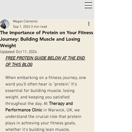
2,000+ 5-STAR REVIEWS ◦ SAME WEEK APPOINTMENTS
◦
WARWICK & STRATFORD-UPON-AVON
Megan Clements
Sep 1, 2024
3 min read
The Importance of Protein on Your Fitness
Journey: Building Muscle and Losing
Weight
Updated:
Oct 11, 2024
FREE PROTEIN GUIDE BELOW AT THE END 
OF THIS BLOG
When embarking on a fitness journey, one 
word you'll often hear is "protein." It's 
essential for building muscle, losing 
weight, and keeping you satisfied 
throughout the day. At 
Therapy and 
Performance Clinic
 in Warwick, UK, we 
understand the crucial role that protein 
plays in achieving your fitness goals, 
whether it's building lean muscle, 