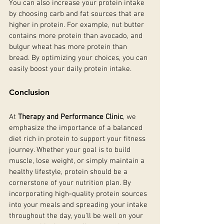
You can also increase your protein intake 
by choosing carb and fat sources that are 
higher in protein. For example, nut butter 
contains more protein than avocado, and 
bulgur wheat has more protein than 
bread. By optimizing your choices, you can 
easily boost your daily protein intake.
Conclusion
At 
Therapy and Performance Clinic
, we 
emphasize the importance of a balanced 
diet rich in protein to support your fitness 
journey. Whether your goal is to build 
muscle, lose weight, or simply maintain a 
healthy lifestyle, protein should be a 
cornerstone of your nutrition plan. By 
incorporating high-quality protein sources 
into your meals and spreading your intake 
throughout the day, you'll be well on your 