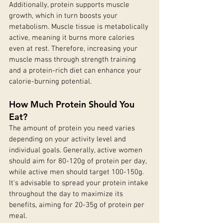
Additionally, protein supports muscle 
growth, which in turn boosts your 
metabolism. Muscle tissue is metabolically 
active, meaning it burns more calories 
even at rest. Therefore, increasing your 
muscle mass through strength training 
and a protein-rich diet can enhance your 
calorie-burning potential.
How Much Protein Should You 
Eat?
The amount of protein you need varies 
depending on your activity level and 
individual goals. Generally, active women 
should aim for 80-120g of protein per day, 
while active men should target 100-150g. 
It's advisable to spread your protein intake 
throughout the day to maximize its 
benefits, aiming for 20-35g of protein per 
meal.