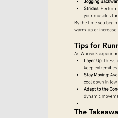
Jogging Backwa
Strides
: Perform 
your muscles for
By the time you begin
warm-up or increase i
Tips for Ru
As Warwick experience
Layer Up
: Dress 
keep extremitie
Stay Moving
: Avo
cool down in low
Adapt to the Con
dynamic movemen
The Takeaw