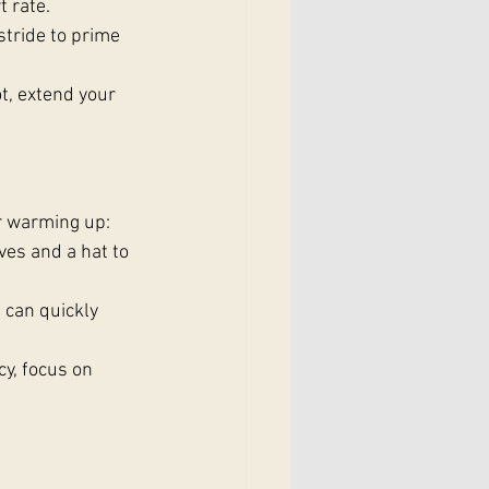
 rate.
stride to prime 
t, extend your 
or warming up:
ves and a hat to 
 can quickly 
cy, focus on 