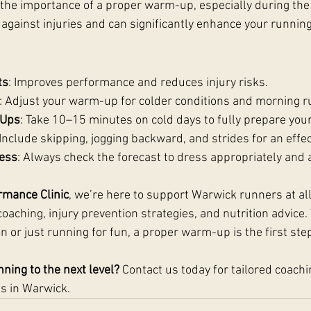
he importance of a proper warm-up, especially during the
e against injuries and can significantly enhance your runni
:
ts
: Improves performance and reduces injury risks.
: Adjust your warm-up for colder conditions and morning r
-Ups
: Take 10–15 minutes on cold days to fully prepare your
 Include skipping, jogging backward, and strides for an eff
ess
: Always check the forecast to dress appropriately and 
rmance Clinic
, we’re here to support Warwick runners at all
oaching, injury prevention strategies, and nutrition advice
n or just running for fun, a proper warm-up is the first ste
ning to the next level?
 Contact us today for tailored coachi
s in Warwick.