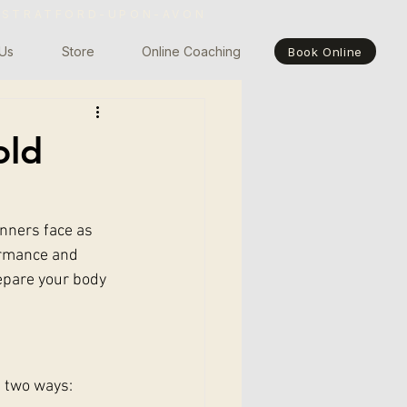
 STRATFORD-UPON-AVON
Us
Store
Online Coaching
Book Online
old
nners face as 
ormance and 
repare your body 
n two ways: