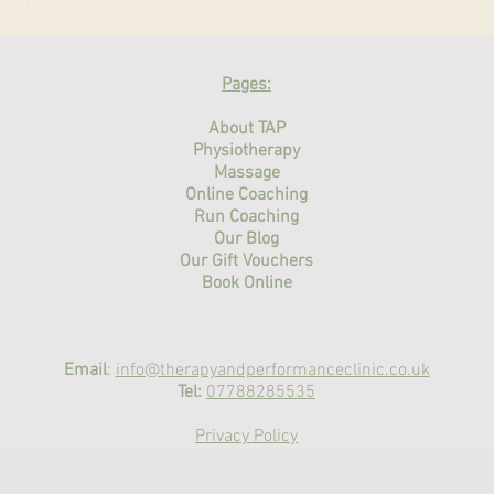
Physiotherapy for Athletes
Reha
in the UK: Getting Back to
Warw
Pages:
Sport Safely
Physiotherapy and sports therapy
A com
About TAP
for athletes in the UK —
thera
Physiotherapy
assessment, treatment and
Massage
what 
Online Coaching
return-to-sport rehab at Therapy
and P
Run Coaching
and Performance Clinic, Warwick
streng
Our Blog
& Stratford-upon-Avon.
Our Gift Vouchers
Book Online
Email
:
info@therapyandperformanceclinic.co.uk
Tel:
07788285535
Privacy Policy