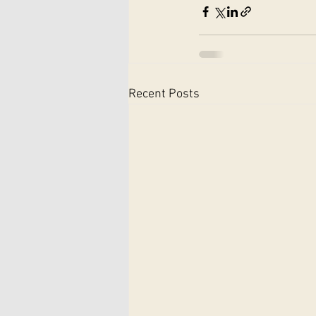
Recent Posts