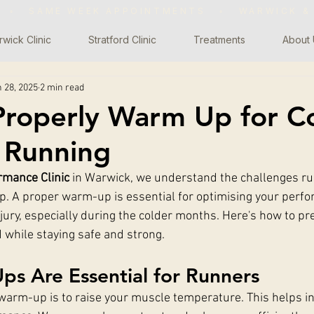
WS ◦ SAME WEEK APPOINTMENTS
◦
WARWICK &
wick Clinic
Stratford Clinic
Treatments
About 
 28, 2025
2 min read
roperly Warm Up for C
 Running
rmance Clinic
 in Warwick, we understand the challenges ru
p. A proper warm-up is essential for optimising your perf
njury, especially during the colder months. Here's how to p
d while staying safe and strong.
s Are Essential for Runners
warm-up is to raise your muscle temperature. This helps i