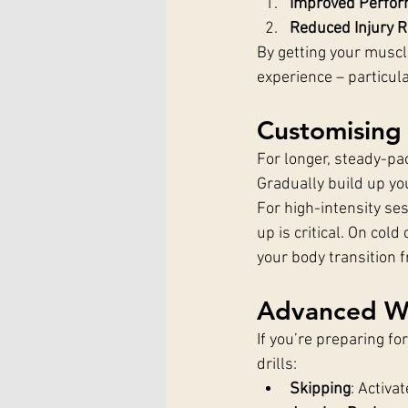
Improved Perfo
Reduced Injury R
By getting your muscle
experience – particul
Customising
For longer, steady-pa
Gradually build up you
For high-intensity ses
up is critical. On co
your body transition fr
Advanced Wa
If you’re preparing f
drills:
Skipping
: Activa