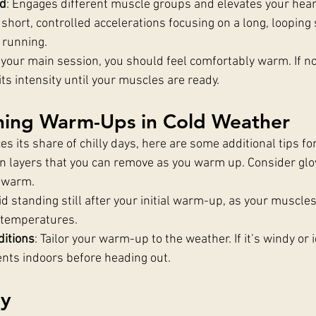
rd
: Engages different muscle groups and elevates your heart
short, controlled accelerations focusing on a long, looping 
 running.
 your main session, you should feel comfortably warm. If no
ts intensity until your muscles are ready.
nning Warm-Ups in Cold Weather
s its share of chilly days, here are some additional tips f
in layers that you can remove as you warm up. Consider glo
s warm.
id standing still after your initial warm-up, as your muscles
 temperatures.
ditions
: Tailor your warm-up to the weather. If it’s windy or i
ts indoors before heading out.
ay