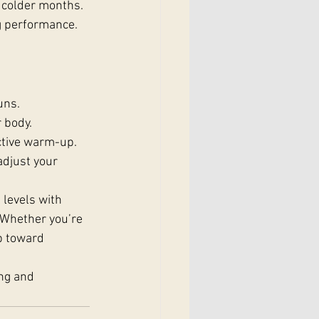
 colder months. 
ng performance.
uns.
 body.
ective warm-up.
adjust your 
 levels with 
. Whether you’re 
p toward 
ng and 