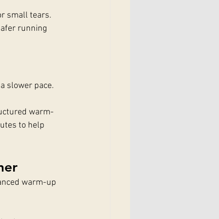
r small tears.
safer running 
 a slower pace. 
tructured warm-
utes to help 
her
dvanced warm-up 