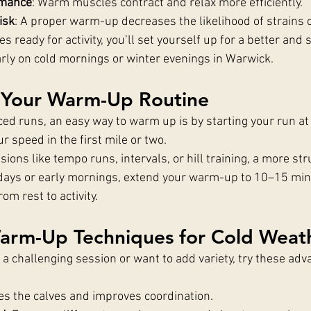
rmance
: Warm muscles contract and relax more efficiently.
isk
: A proper warm-up decreases the likelihood of strains o
s ready for activity, you’ll set yourself up for a better and 
arly on cold mornings or winter evenings in Warwick.
 Your Warm-Up Routine
ced runs, an easy way to warm up is by starting your run at
r speed in the first mile or two.
sions like tempo runs, intervals, or hill training, a more s
ld days or early mornings, extend your warm-up to 10–15 min
om rest to activity.
rm-Up Techniques for Cold Weat
or a challenging session or want to add variety, try these a
tes the calves and improves coordination.