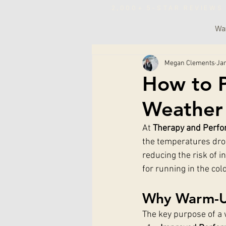
2,000+ 5-STAR REVIE
War
Megan Clements
Jan
How to P
Weather
At 
Therapy and Perfo
the temperatures dro
reducing the risk of i
for running in the col
Why Warm-Up
The key purpose of a 