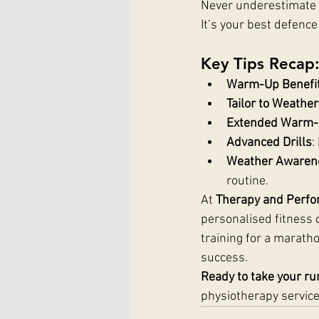
Never underestimate t
It’s your best defenc
Key Tips Recap
Warm-Up Benefi
Tailor to Weather
Extended Warm
Advanced Drills
:
Weather Awaren
routine.
At 
Therapy and Perfo
personalised fitness c
training for a maratho
success.
Ready to take your run
physiotherapy service