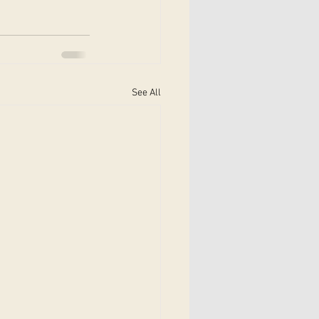
See All