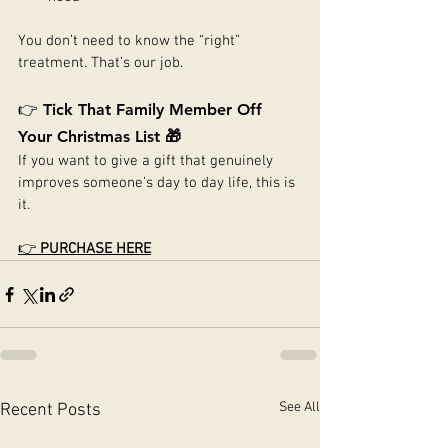
You don’t need to know the “right” 
treatment. That’s our job.
👉 
Tick That Family Member Off 
Your Christmas List 🎁
If you want to give a gift that genuinely 
improves someone’s day to day life, this is 
it.
👉 
PURCHASE HERE
See All
Recent Posts