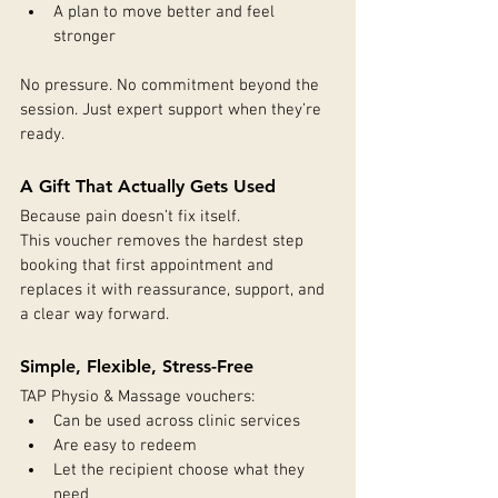
A plan to move better and feel 
stronger
No pressure. No commitment beyond the 
session. Just expert support when they’re 
ready.
A Gift That Actually Gets Used
Because pain doesn’t fix itself.
This voucher removes the hardest step 
booking that first appointment and 
replaces it with reassurance, support, and 
a clear way forward.
Simple, Flexible, Stress-Free
TAP Physio & Massage vouchers:
Can be used across clinic services
Are easy to redeem
Let the recipient choose what they 
need