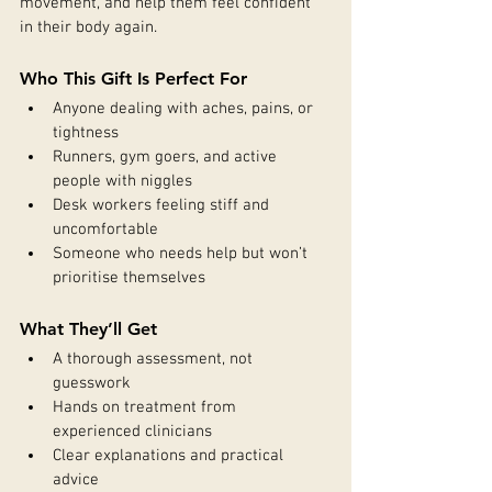
movement, and help them feel confident 
in their body again.
Who This Gift Is Perfect For
Anyone dealing with aches, pains, or 
tightness
Runners, gym goers, and active 
people with niggles
Desk workers feeling stiff and 
uncomfortable
Someone who needs help but won’t 
prioritise themselves
What They’ll Get
A thorough assessment, not 
guesswork
Hands on treatment from 
experienced clinicians
Clear explanations and practical 
advice