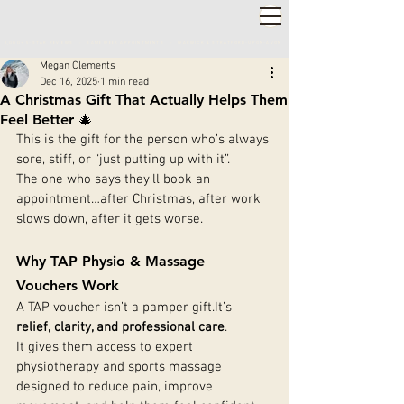
2,000+ 5-STAR REVIEWS ◦ SAME WEEK APPOINTMENTS
◦
WARWICK & STRATFORD-UPON-AVON
Megan Clements
Dec 16, 2025
1 min read
A Christmas Gift That Actually Helps Them
Feel Better 🎄
This is the gift for the person who’s always 
sore, stiff, or “just putting up with it”.
The one who says they’ll book an 
appointment…after Christmas, after work 
slows down, after it gets worse.
Why TAP Physio & Massage 
Vouchers Work
A TAP voucher isn’t a pamper 
gift.It
’s 
relief, clarity, and professional care
.
It gives them access to expert 
physiotherapy and sports massage 
designed to reduce pain, improve 