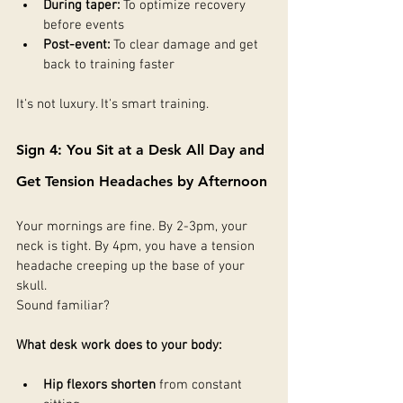
During taper:
 To optimize recovery 
before events
Post-event:
 To clear damage and get 
back to training faster
It's not luxury. It's smart training.
Sign 4: You Sit at a Desk All Day and 
Get Tension Headaches by Afternoon
Your mornings are fine. By 2-3pm, your 
neck is tight. By 4pm, you have a tension 
headache creeping up the base of your 
skull.
Sound familiar?
What desk work does to your body:
Hip flexors shorten
 from constant 