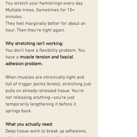
You stretch your hamstrings every day. 
Multiple times. Sometimes for 10+ 
minutes.
They feel marginally better for about an 
hour. Then they're tight again.
Why stretching isn't working:
You don't have a flexibility problem. You 
have a 
muscle tension and fascial 
adhesion problem.
When muscles are chronically tight and 
full of trigger points (knots), stretching just 
pulls on already-stressed tissue. You're 
not releasing anything—you're just 
temporarily lengthening it before it 
springs back.
What you actually need:
Deep tissue work to break up adhesions, 