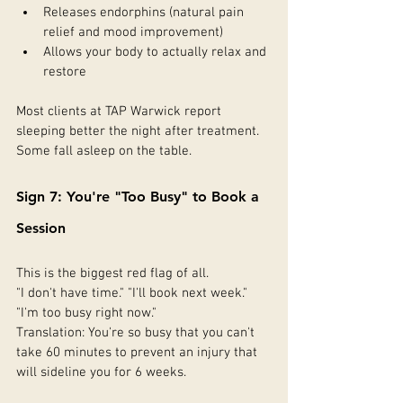
Releases endorphins (natural pain 
relief and mood improvement)
Allows your body to actually relax and 
restore
Most clients at TAP Warwick report 
sleeping better the night after treatment. 
Some fall asleep on the table.
Sign 7: You're "Too Busy" to Book a 
Session
This is the biggest red flag of all.
"I don't have time." "I'll book next week." 
"I'm too busy right now."
Translation: You're so busy that you can't 
take 60 minutes to prevent an injury that 
will sideline you for 6 weeks.