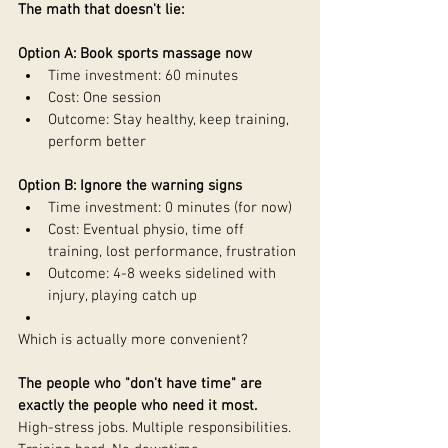
The math that doesn't lie:
Option A: Book sports massage now
Time investment: 60 minutes
Cost: One session
Outcome: Stay healthy, keep training, 
perform better
Option B: Ignore the warning signs
Time investment: 0 minutes (for now)
Cost: Eventual physio, time off 
training, lost performance, frustration
Outcome: 4-8 weeks sidelined with 
injury, playing catch up
Which is actually more convenient?
The people who "don't have time" are 
exactly the people who need it most.
High-stress jobs. Multiple responsibilities. 