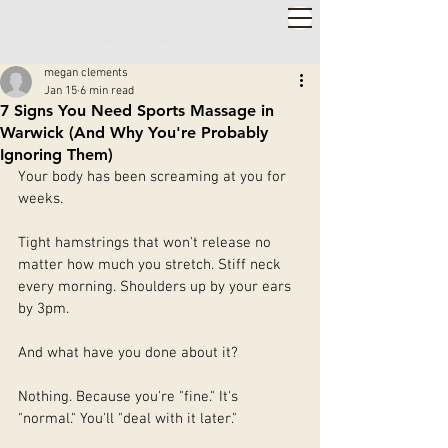
2,000+ 5-STAR REVIEWS ◦ SAME WEEK APPOINTMENTS
◦
WARWICK & STRATFORD-UPON-AVON
megan clements
Jan 15
6 min read
7 Signs You Need Sports Massage in
Warwick (And Why You're Probably
Ignoring Them)
Your body has been screaming at you for 
weeks.
Tight hamstrings that won't release no 
matter how much you stretch. Stiff neck 
every morning. Shoulders up by your ears 
by 3pm.
And what have you done about it?
Nothing. Because you're "fine." It's 
"normal." You'll "deal with it later."