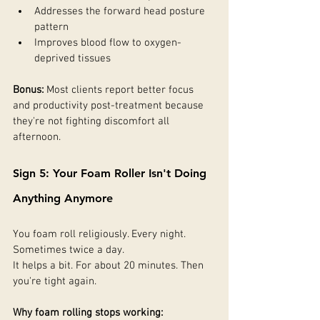
Addresses the forward head posture 
pattern
Improves blood flow to oxygen-
deprived tissues
Bonus:
 Most clients report better focus 
and productivity post-treatment because 
they're not fighting discomfort all 
afternoon.
Sign 5: Your Foam Roller Isn't Doing 
Anything Anymore
You foam roll religiously. Every night. 
Sometimes twice a day.
It helps a bit. For about 20 minutes. Then 
you're tight again.
Why foam rolling stops working: