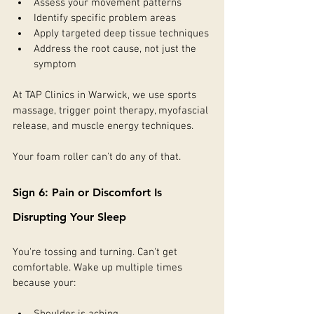
Assess your movement patterns
Identify specific problem areas
Apply targeted deep tissue techniques
Address the root cause, not just the 
symptom
At TAP Clinics in Warwick, we use sports 
massage, trigger point therapy, myofascial 
release, and muscle energy techniques.
Your foam roller can't do any of that.
Sign 6: Pain or Discomfort Is 
Disrupting Your Sleep
You're tossing and turning. Can't get 
comfortable. Wake up multiple times 
because your: