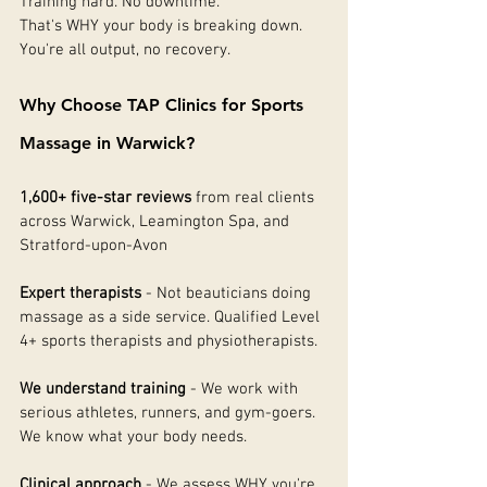
Training hard. No downtime.
That's WHY your body is breaking down. 
You're all output, no recovery.
Why Choose TAP Clinics for Sports 
Massage in Warwick?
1,600+ five-star reviews
 from real clients 
across Warwick, Leamington Spa, and 
Stratford-upon-Avon
Expert therapists
 - Not beauticians doing 
massage as a side service. Qualified Level 
4+ sports therapists and physiotherapists.
We understand training
 - We work with 
serious athletes, runners, and gym-goers. 
We know what your body needs.
Clinical approach
 - We assess WHY you're 