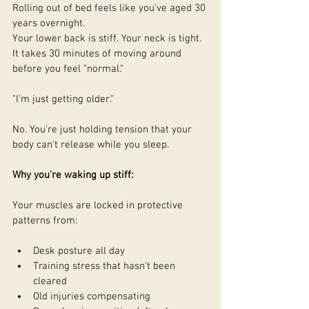
Rolling out of bed feels like you've aged 30 
years overnight.
Your lower back is stiff. Your neck is tight. 
It takes 30 minutes of moving around 
before you feel "normal."
"I'm just getting older."
No. You're just holding tension that your 
body can't release while you sleep.
Why you're waking up stiff:
Your muscles are locked in protective 
patterns from:
Desk posture all day
Training stress that hasn't been 
cleared
Old injuries compensating