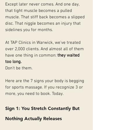
Except later never comes. And one day, 
that tight muscle becomes a pulled 
muscle. That stiff back becomes a slipped 
disc. That niggle becomes an injury that 
sidelines you for months.
At TAP Clinics in Warwick, we've treated 
over 2,000 clients. And almost all of them 
have one thing in common: 
they waited 
too long.
Don't be them.
Here are the 7 signs your body is begging 
for sports massage. If you recognize 3 or 
more, you need to book. Today.
Sign 1: You Stretch Constantly But 
Nothing Actually Releases