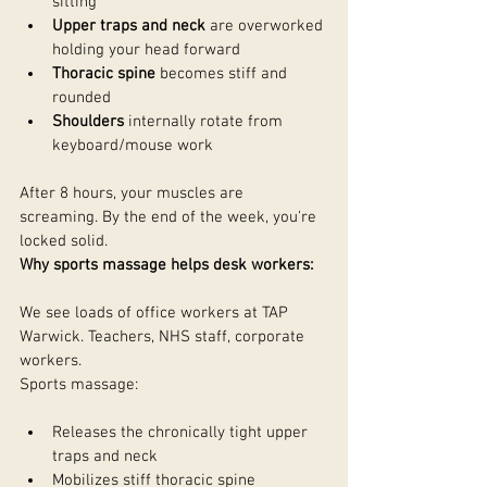
sitting
Upper traps and neck
 are overworked 
holding your head forward
Thoracic spine
 becomes stiff and 
rounded
Shoulders
 internally rotate from 
keyboard/mouse work
After 8 hours, your muscles are 
screaming. By the end of the week, you're 
locked solid.
Why sports massage helps desk workers:
We see loads of office workers at TAP 
Warwick. Teachers, NHS staff, corporate 
workers.
Sports massage:
Releases the chronically tight upper 
traps and neck
Mobilizes stiff thoracic spine