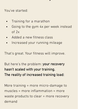
You've started:
Training for a marathon
Going to the gym 4x per week instead 
of 2x
Added a new fitness class
Increased your running mileage
That's great. Your fitness will improve.
But here's the problem: 
your recovery 
hasn't scaled with your training.
The reality of increased training load:
More training = more micro-damage to 
muscles = more inflammation = more 
waste products to clear = more recovery 
demand