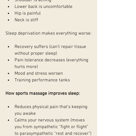
Shoulder is aching
Lower back is uncomfortable
Hip is painful
Neck is stiff
Sleep deprivation makes everything worse:
Recovery suffers (can't repair tissue 
without proper sleep)
Pain tolerance decreases (everything 
hurts more)
Mood and stress worsen
Training performance tanks
How sports massage improves sleep:
Reduces physical pain that's keeping 
you awake
Calms your nervous system (moves 
you from sympathetic "fight or flight" 
to parasympathetic "rest and recover")