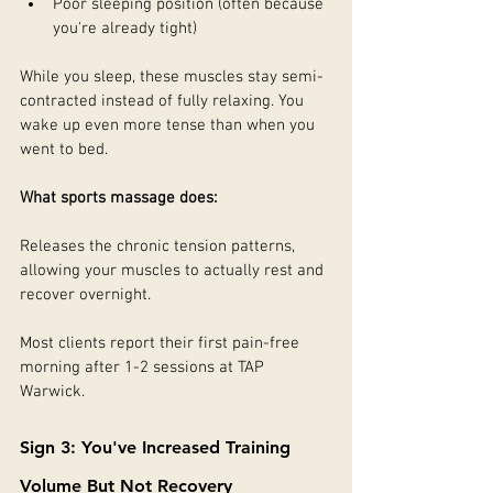
Poor sleeping position (often because 
you're already tight)
While you sleep, these muscles stay semi-
contracted instead of fully relaxing. You 
wake up even more tense than when you 
went to bed.
What sports massage does:
Releases the chronic tension patterns, 
allowing your muscles to actually rest and 
recover overnight.
Most clients report their first pain-free 
morning after 1-2 sessions at TAP 
Warwick.
Sign 3: You've Increased Training 
Volume But Not Recovery