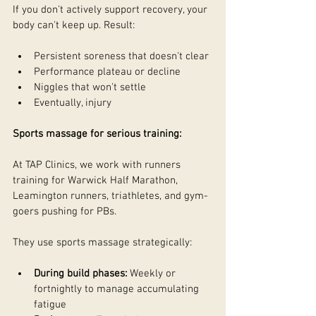
If you don't actively support recovery, your 
body can't keep up. Result:
Persistent soreness that doesn't clear
Performance plateau or decline
Niggles that won't settle
Eventually, injury
Sports massage for serious training:
At TAP Clinics, we work with runners 
training for Warwick Half Marathon, 
Leamington runners, triathletes, and gym-
goers pushing for PBs.
They use sports massage strategically:
During build phases:
 Weekly or 
fortnightly to manage accumulating 
fatigue