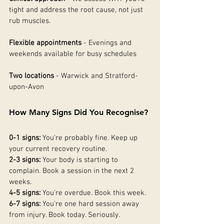
tight and address the root cause, not just 
rub muscles.
Flexible appointments
 - Evenings and 
weekends available for busy schedules
Two locations
 - Warwick and Stratford-
upon-Avon
How Many Signs Did You Recognise?
0-1 signs:
 You're probably fine. Keep up 
your current recovery routine.
2-3 signs:
 Your body is starting to 
complain. Book a session in the next 2 
weeks.
4-5 signs:
 You're overdue. Book this week.
6-7 signs:
 You're one hard session away 
from injury. Book today. Seriously.