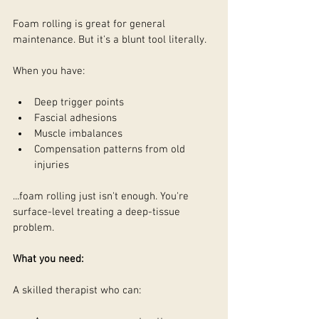
Foam rolling is great for general 
maintenance. But it's a blunt tool literally.
When you have:
Deep trigger points
Fascial adhesions
Muscle imbalances
Compensation patterns from old 
injuries
...foam rolling just isn't enough. You're 
surface-level treating a deep-tissue 
problem.
What you need:
A skilled therapist who can: