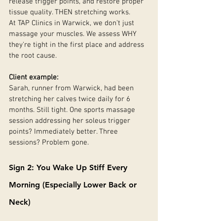
release trigger points, and restore proper 
tissue quality. THEN stretching works.
At TAP Clinics in Warwick, we don't just 
massage your muscles. We assess WHY 
they're tight in the first place and address 
the root cause.
Client example:
Sarah, runner from Warwick, had been 
stretching her calves twice daily for 6 
months. Still tight. One sports massage 
session addressing her soleus trigger 
points? Immediately better. Three 
sessions? Problem gone.
Sign 2: You Wake Up Stiff Every 
Morning (Especially Lower Back or 
Neck)