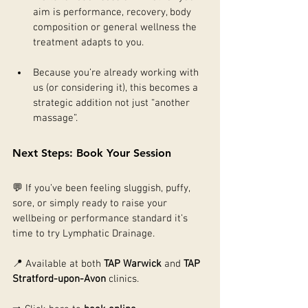
aim is performance, recovery, body 
composition or general wellness the 
treatment adapts to you.
Because you’re already working with 
us (or considering it), this becomes a 
strategic addition not just “another 
massage”.
Next Steps: Book Your Session
💬 If you’ve been feeling sluggish, puffy, 
sore, or simply ready to raise your 
wellbeing or performance standard it’s 
time to try Lymphatic Drainage.
📍 Available at both 
TAP Warwick
 and 
TAP 
Stratford-upon-Avon
 clinics.