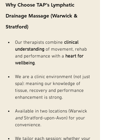
Why Choose TAP’s Lymphatic 
Drainage Massage (Warwick & 
Stratford)
Our therapists combine 
clinical 
understanding
 of movement, rehab 
and performance with a 
heart for 
wellbeing
.
We are a clinic environment (not just 
spa): meaning our knowledge of 
tissue, recovery and performance 
enhancement is strong.
Available in two locations (Warwick 
and
 Stratford-upon-Avon) for your 
convenience.
We tailor each session: whether your 