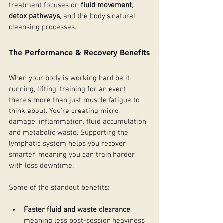
treatment focuses on 
fluid movement
, 
detox pathways
, and the body’s natural 
cleansing processes. 
The Performance & Recovery Benefits
When your body is working hard be it 
running, lifting, training for an event 
there’s more than just muscle fatigue to 
think about. You’re creating micro 
damage, inflammation, fluid accumulation 
and metabolic waste. Supporting the 
lymphatic system helps you recover 
smarter, meaning you can train harder 
with less downtime.
Some of the standout benefits:
Faster fluid and waste clearance
, 
meaning less post-session heaviness 