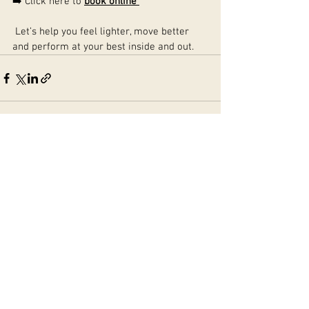
➡️ Click here to 
book online
 Let’s help you feel lighter, move better 
and perform at your best inside and out.
See All
Recent Posts