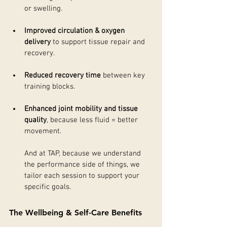
or swelling.
Improved circulation & oxygen 
delivery
 to support tissue repair and 
recovery.
Reduced recovery time
 between key 
training blocks.
Enhanced joint mobility and tissue 
quality
, because less fluid = better 
movement.
And at TAP, because we understand 
the performance side of things, we 
tailor each session to support your 
specific goals.
The Wellbeing & Self-Care Benefits