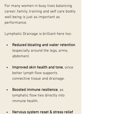
For many women in busy lives balancing 
career, family, training and self care bodily 
well being is just as important as 
performance. 
Lymphatic Drainage is brilliant here too:
Reduced bloating and water retention
(especially around the legs, arms, 
abdomen). 
Improved skin health and tone
, since 
better lymph flow supports 
connective tissue and drainage. 
Boosted immune resilience
, as 
lymphatic flow ties directly into 
immune health. 
Nervous system reset & stress relief