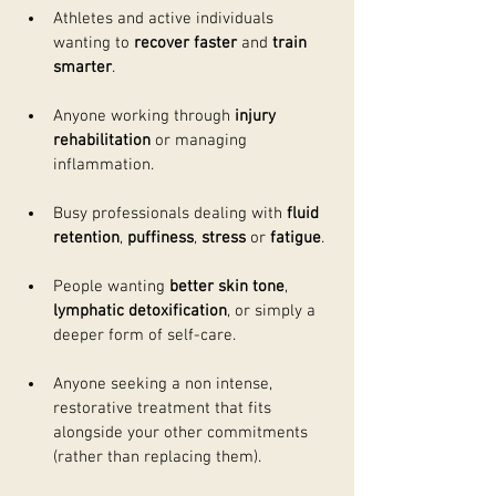
Athletes and active individuals 
wanting to 
recover faster
 and 
train 
smarter
.
Anyone working through 
injury 
rehabilitation
 or managing 
inflammation.
Busy professionals dealing with 
fluid 
retention
, 
puffiness
, 
stress
 or 
fatigue
.
People wanting 
better skin tone
, 
lymphatic detoxification
, or simply a 
deeper form of self-care.
Anyone seeking a non intense, 
restorative treatment that fits 
alongside your other commitments 
(rather than replacing them).