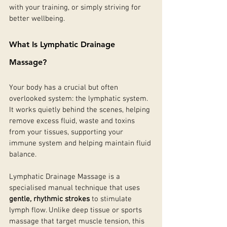
with your training, or simply striving for 
better wellbeing.
What Is Lymphatic Drainage 
Massage?
Your body has a crucial but often 
overlooked system: the lymphatic system. 
It works quietly behind the scenes, helping 
remove excess fluid, waste and toxins 
from your tissues, supporting your 
immune system and helping maintain fluid 
balance. 
Lymphatic Drainage Massage is a 
specialised manual technique that uses 
gentle, rhythmic strokes
 to stimulate 
lymph flow. Unlike deep tissue or sports 
massage that target muscle tension, this 