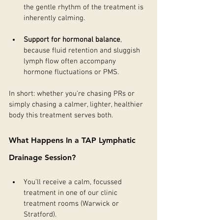
the gentle rhythm of the treatment is 
inherently calming.
Support for hormonal balance
, 
because fluid retention and sluggish 
lymph flow often accompany 
hormone fluctuations or PMS.
In short: whether you’re chasing PRs or 
simply chasing a calmer, lighter, healthier 
body this treatment serves both.
What Happens In a TAP Lymphatic 
Drainage Session?
You’ll receive a calm, focussed 
treatment in one of our clinic 
treatment rooms (Warwick or 
Stratford).