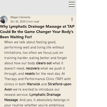
2,000+ 5-STAR REVIEWS ◦ SAME WEEK APPOINTMENTS
◦
WARWICK & STRATFORD-UPON-AVON
Megan Clements
Oct 30, 2025
3 min read
Why Lymphatic Drainage Massage at TAP
Could Be the Game Changer Your Body’s
Been Waiting For!
When we talk about feeling good, 
performing well and living life without 
limitations, too often we focus just on 
training harder, eating better and forget 
about how our body 
clears out
 what it 
doesn’t need, 
recovers
 what we push it 
through, and 
resets
 for the next day. At 
Therapy and Performance Clinic (TAP) with 
clinics in both 
Warwick
 and 
Stratford-upon 
Avon
 we’re excited to introduce our 
newest service: 
Lymphatic Drainage 
Massage
. And yes, it absolutely belongs in 
your routine whether you’re ambitious 