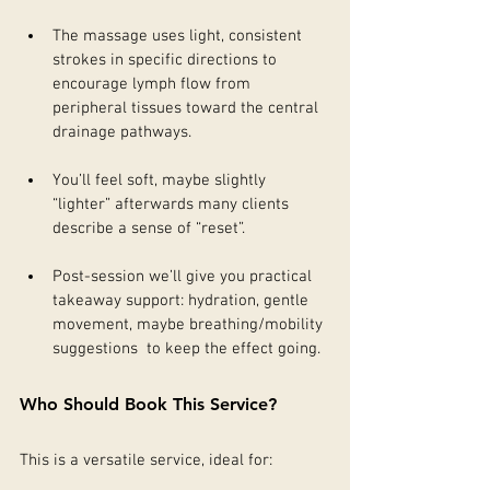
The massage uses light, consistent 
strokes in specific directions to 
encourage lymph flow from 
peripheral tissues toward the central 
drainage pathways.
You’ll feel soft, maybe slightly 
“lighter” afterwards many clients 
describe a sense of “reset”.
Post-session we’ll give you practical 
takeaway support: hydration, gentle 
movement, maybe breathing/mobility 
suggestions  to keep the effect going.
Who Should Book This Service?
This is a versatile service, ideal for: