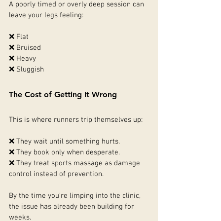
A poorly timed or overly deep session can 
leave your legs feeling:
❌ Flat
❌ Bruised
❌ Heavy
❌ Sluggish
The Cost of Getting It Wrong
This is where runners trip themselves up:
❌ They wait until something hurts.
❌ They book only when desperate.
❌ They treat sports massage as damage 
control instead of prevention.
By the time you’re limping into the clinic, 
the issue has already been building for 
weeks.