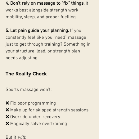
4. Don’t rely on massage to “fix” things. 
It
works best alongside strength work, 
mobility, sleep, and proper fuelling.
5. Let pain guide your planning. 
If you 
constantly feel like you “need” massage 
just to get through training? Something in 
your structure, load, or strength plan 
needs adjusting.
The Reality Check
Sports massage won’t:
❌ Fix poor programming
❌ Make up for skipped strength sessions
❌ Override under-recovery
❌ Magically solve overtraining
But it 
will
: