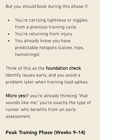
But you 
should
 book during this phase if:
You’re carrying tightness or niggles 
from a previous training cycle
You’re returning from injury
You already know you have 
predictable hotspots (calves, hips, 
hamstrings)
Think of this as the 
foundation check
. 
Identify issues early, and you avoid a 
problem later when training load spikes.
Micro yes:
If you’re already thinking “that 
sounds like me,” you’re exactly the type of 
runner who benefits from an early 
assessment.
Peak Training Phase (Weeks 9–14)