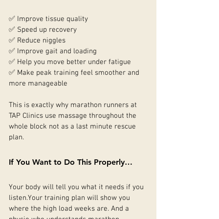
✅ Improve tissue quality
✅ Speed up recovery
✅ Reduce niggles
✅ Improve gait and loading
✅ Help you move better under fatigue
✅ Make peak training feel smoother and 
more manageable
This is exactly why marathon runners at 
TAP Clinics use massage throughout the 
whole block not as a last minute rescue 
plan.
If You Want to Do This Properly…
Your body will tell you what it needs if you 
listen.Your training plan will show you 
where the high load weeks are. And a 