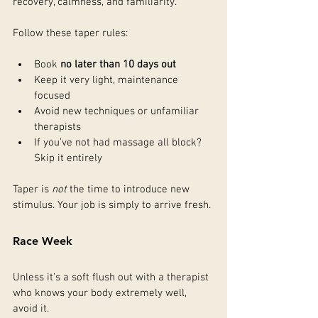
recovery, calmness, and familiarity.
Follow these taper rules:
Book 
no later than 10 days out
Keep it very light, maintenance 
focused
Avoid new techniques or unfamiliar 
therapists
If you’ve not had massage all block? 
Skip it entirely
Taper is 
not
 the time to introduce new 
stimulus. Your job is simply to arrive fresh.
Race Week
Unless it’s a soft flush out with a therapist 
who knows your body extremely well, 
avoid it.