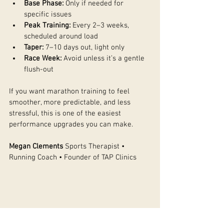
Base Phase:
 Only if needed for 
specific issues
Peak Training:
 Every 2–3 weeks, 
scheduled around load
Taper:
 7–10 days out, light only
Race Week:
 Avoid unless it’s a gentle 
flush-out
If you want marathon training to feel 
smoother, more predictable, and less 
stressful, this is one of the easiest 
performance upgrades you can make.
Megan Clements
 Sports Therapist • 
Running Coach • Founder of TAP Clinics