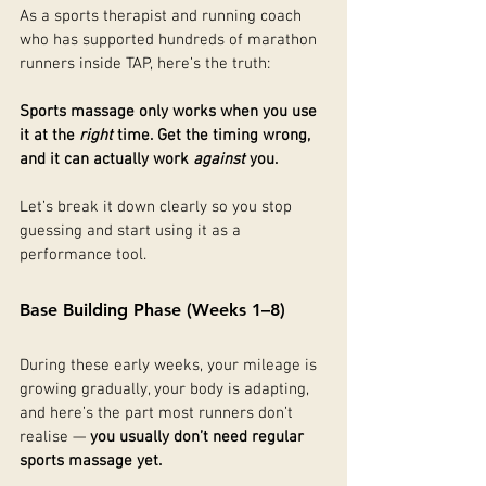
As a sports therapist and running coach 
who has supported hundreds of marathon 
runners inside TAP, here’s the truth:
Sports massage only works when you use 
it at the 
right
 time. Get the timing wrong, 
and it can actually work 
against
 you.
Let’s break it down clearly so you stop 
guessing and start using it as a 
performance tool.
Base Building Phase (Weeks 1–8)
During these early weeks, your mileage is 
growing gradually, your body is adapting, 
and here’s the part most runners don’t 
realise — 
you usually don’t need regular 
sports massage yet.