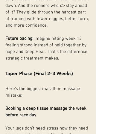
down. And the runners who 
do
 stay ahead 
of it? They glide through the hardest part 
of training with fewer niggles, better form, 
and more confidence.
Future pacing: 
Imagine hitting week 13 
feeling strong instead of held together by 
hope and Deep Heat. That’s the difference 
strategic treatment makes.
Taper Phase (Final 2–3 Weeks)
Here’s the biggest marathon massage 
mistake:
Booking a deep tissue massage the week 
before race day.
Your legs don’t need stress now they need 