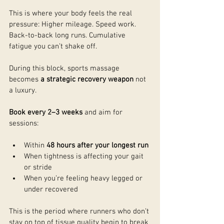
This is where your body feels the real 
pressure: Higher mileage. Speed work. 
Back-to-back long runs. Cumulative 
fatigue you can’t shake off.
During this block, sports massage 
becomes 
a strategic recovery weapon
 not 
a luxury.
Book every 2–3 weeks
 and aim for 
sessions:
Within 
48 hours after your longest run
When tightness is affecting your gait 
or stride
When you’re feeling heavy legged or 
under recovered
This is the period where runners who don’t 
stay on top of tissue quality begin to break 