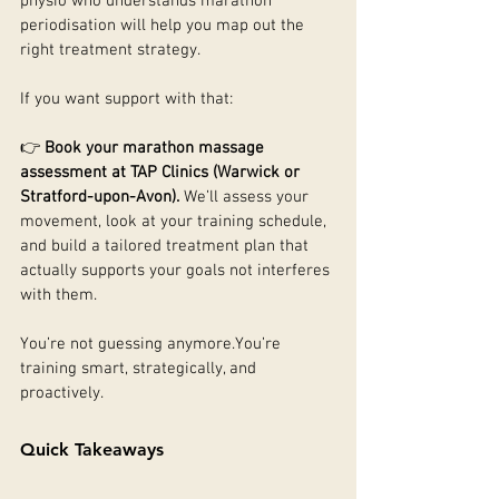
physio who understands marathon 
periodisation will help you map out the 
right treatment strategy.
If you want support with that:
👉 
Book your marathon massage 
assessment at TAP Clinics (Warwick or 
Stratford-upon-Avon). 
We’ll assess your 
movement, look at your training schedule, 
and build a tailored treatment plan that 
actually supports your goals not interferes 
with them.
You’re not guessing 
anymore.You
’re 
training smart, strategically, and 
proactively.
Quick Takeaways