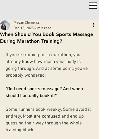
2,000+ 5-STAR REVIEWS ◦ SAME WEEK APPOINTMENTS
◦
WARWICK & STRATFORD-UPON-AVON
Megan Clements
Dec 10, 2025
4 min read
When Should You Book Sports Massage
During Marathon Training?
If you're training for a marathon, you 
already know how much your body is 
going through. And at some point, you’ve 
probably wondered:
“Do I need sports massage? And when 
should I actually book it?”
Some runners book weekly. Some avoid it 
entirely. Most are confused and end up 
guessing their way through the whole 
training block.