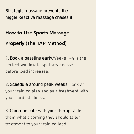
Strategic massage prevents the 
niggle.Reactive massage chases it.
How to Use Sports Massage 
Properly (The TAP Method)
1. Book a baseline early.
Weeks 1–4 is the 
perfect window to spot weaknesses 
before load increases.
2. Schedule around peak weeks. 
Look at 
your training plan and pair treatment with 
your hardest blocks.
3. Communicate with your therapist. 
Tell 
them what’s coming they should tailor 
treatment to your training load.