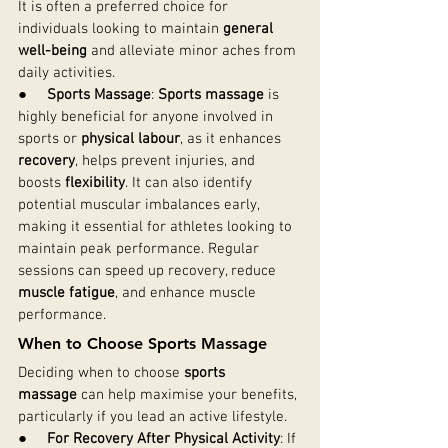
It is often a preferred choice for 
individuals looking to maintain 
general 
well-being
 and alleviate minor aches from 
daily activities.
●     
Sports Massage
: 
Sports massage
 is 
highly beneficial for anyone involved in 
sports or 
physical labour
, as it enhances 
recovery
, helps prevent injuries, and 
boosts 
flexibility
. It can also identify 
potential muscular imbalances early, 
making it essential for athletes looking to 
maintain peak performance. Regular 
sessions can speed up recovery, reduce 
muscle fatigue
, and enhance muscle 
performance.
When to Choose Sports Massage
Deciding when to choose 
sports 
massage
 can help maximise your benefits, 
particularly if you lead an active lifestyle.
●     
For Recovery After Physical Activity
: If 