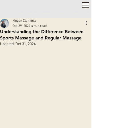
2,000+ 5-STAR REVIEWS ◦ SAME WEEK APPOINTMENTS
◦
WARWICK & STRATFORD-UPON-AVON
Megan Clements
Oct 29, 2024
4 min read
Understanding the Difference Between
Sports Massage and Regular Massage
Updated:
Oct 31, 2024