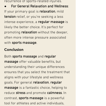
recurrence of sports-related injuries.
●     
For General Relaxation and Wellness
: 
If your primary goal is 
relaxation
, mild 
tension
 relief, or you’re seeking a less 
intense experience, a 
regular massage
 is 
likely the better choice. It’s perfect for 
promoting 
relaxation
 without the deeper, 
often more intense pressure associated 
with 
sports massage
.
Conclusion
Both 
sports massage
 and 
regular 
massage
 offer valuable benefits, but 
understanding their unique differences 
ensures that you select the treatment that 
aligns with your lifestyle and wellness 
goals. For general 
relaxation
, 
regular 
massage
 is a fantastic choice, helping to 
reduce 
stress
 and promote 
calmness
. In 
contrast, 
sports massage
 is a powerful 
tool for athletes and active individuals, 