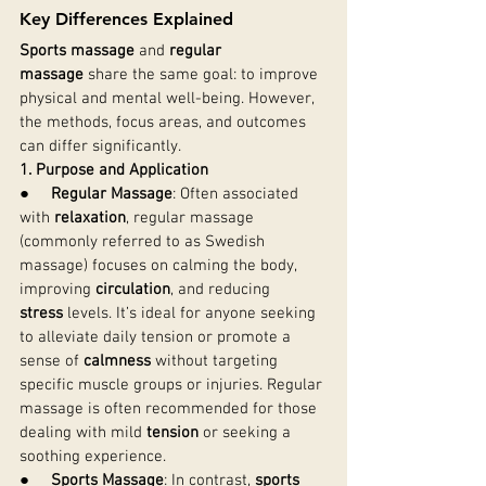
Key Differences Explained
Sports massage
 and 
regular 
massage
 share the same goal: to improve 
physical and mental well-being. However, 
the methods, focus areas, and outcomes 
can differ significantly.
1. Purpose and Application
●     
Regular Massage
: Often associated 
with 
relaxation
, regular massage 
(commonly referred to as Swedish 
massage) focuses on calming the body, 
improving 
circulation
, and reducing 
stress
 levels. It’s ideal for anyone seeking 
to alleviate daily tension or promote a 
sense of 
calmness
 without targeting 
specific muscle groups or injuries. Regular 
massage is often recommended for those 
dealing with mild 
tension
 or seeking a 
soothing experience.
●     
Sports Massage
: In contrast, 
sports 