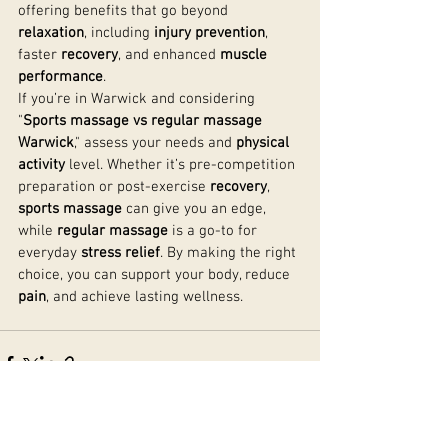
offering benefits that go beyond 
relaxation
, including 
injury prevention
, 
faster 
recovery
, and enhanced 
muscle 
performance
.
If you’re in Warwick and considering 
"
Sports massage vs regular massage 
Warwick
," assess your needs and 
physical 
activity
 level. Whether it’s pre-competition 
preparation or post-exercise 
recovery
, 
sports massage
 can give you an edge, 
while 
regular massage
 is a go-to for 
everyday 
stress relief
. By making the right 
choice, you can support your body, reduce 
pain
, and achieve lasting wellness.