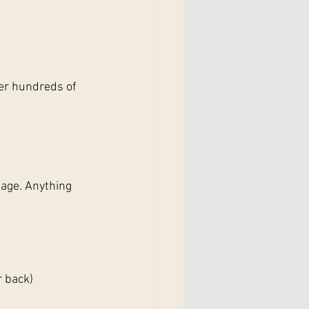
er hundreds of 
sage. Anything 
r back)