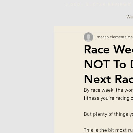
2,000+ 5-STAR REVIE
War
megan clements
Ma
Race We
NOT To D
Next Ra
By race week, the work
fitness you're racing 
But plenty of things 
This is the bit most 