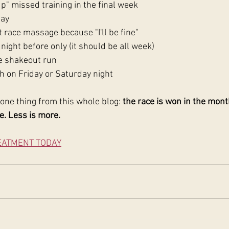
p" missed training in the final week
day
 race massage because "I'll be fine"
night before only (it should be all week)
e shakeout run
h on Friday or Saturday night
one thing from this whole blog: 
the race is won in the mont
e. Less is more.
EATMENT TODAY