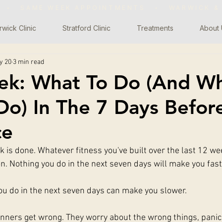
WS ◦ SAME WEEK APPOINTMENTS
◦
WARWICK &
wick Clinic
Stratford Clinic
Treatments
About 
y 20
3 min read
ek: What To Do (And W
o) In The 7 Days Befor
ce
 is done. Whatever fitness you've built over the last 12 wee
on. Nothing you do in the next seven days will make you fast
you do in the next seven days can make you slower.
runners get wrong. They worry about the wrong things, panic 