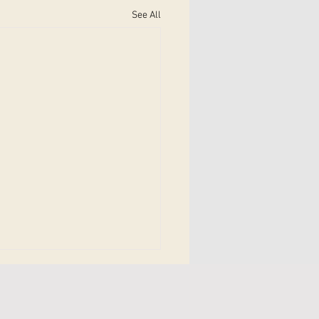
See All
bilitation Therapy in
ick: A Complete Guide