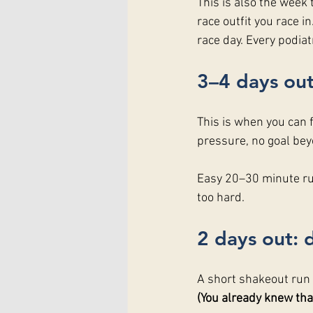
This is also the week t
race outfit you race 
race day. Every podiat
3–4 days out
This is when you can fi
pressure, no goal be
Easy 20–30 minute run
too hard.
2 days out: 
A short shakeout run i
(You already knew that