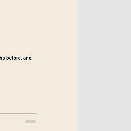
hs before, and 