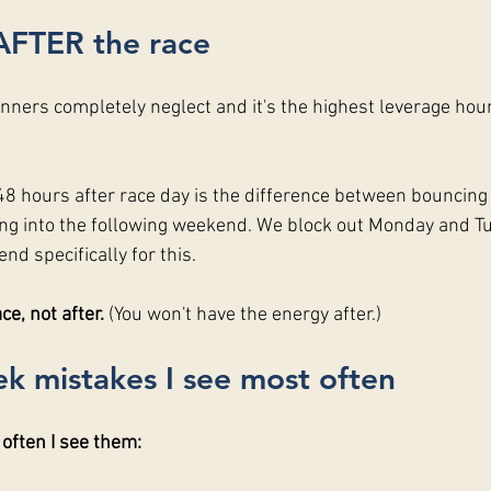
AFTER the race
unners completely neglect and it's the highest leverage hour
 hours after race day is the difference between bouncing
g into the following weekend. We block out Monday and Tu
nd specifically for this.
e, not after. 
(You won't have the energy after.)
k mistakes I see most often
 often I see them: