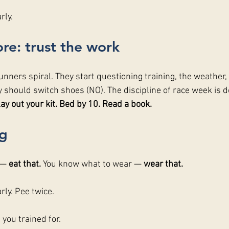
rly.
re: trust the work
unners spiral. They start questioning training, the weather, 
y should switch shoes (NO). The discipline of race week is d
ay out your kit. Bed by 10. Read a book.
g
 — 
eat that. 
You know what to wear — 
wear that. 
arly. Pee twice.
you trained for.