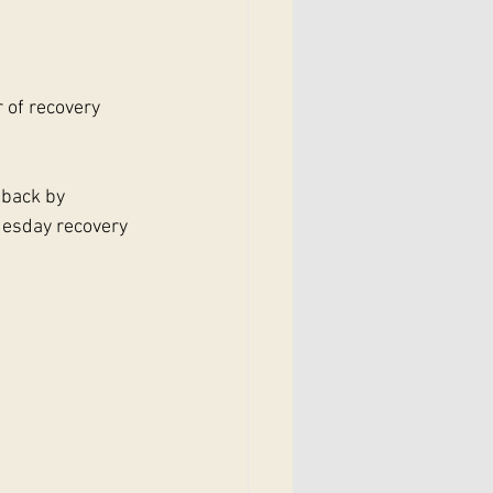
 of recovery 
 back by 
esday recovery 