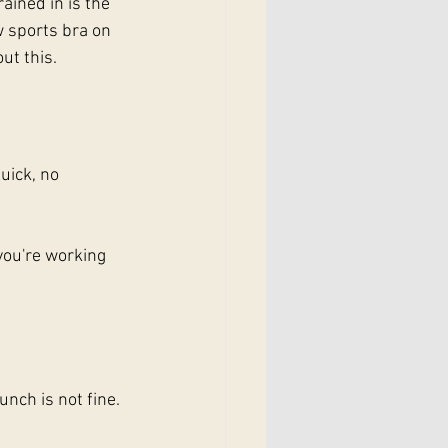
rained in is the 
 sports bra on 
ut this.
uick, no 
you're working 
nch is not fine. 