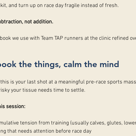
 kit, and turn up on race day fragile instead of fresh. 
btraction, not addition.
ybook we use with Team TAP runners at the clinic refined ov
book the things, calm the mind
, this is your last shot at a meaningful pre-race sports mas
risky your tissue needs time to settle.
is session:
ulative tension from training (usually calves, glutes, lowe
ing that needs attention before race day