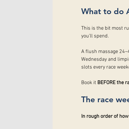
What to do 
This is the bit most r
you'll spend.
A flush massage 24–48
Wednesday and limpin
slots every race weeke
Book it 
BEFORE the rac
The race wee
In rough order of how