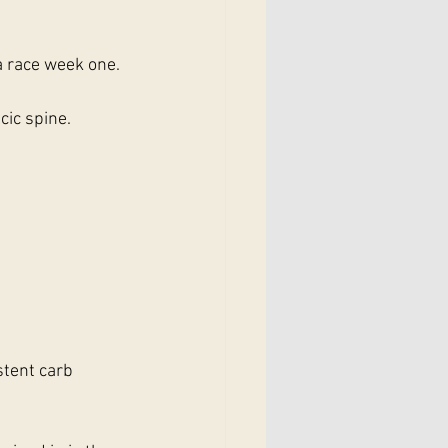
a race week one.
cic spine. 
tent carb 