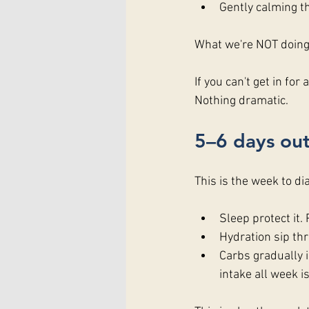
Gently calming t
What we're NOT doing:
If you can't get in fo
Nothing dramatic.
5–6 days out
This is the week to dia
Sleep protect it.
Hydration sip thr
Carbs gradually 
intake all week is