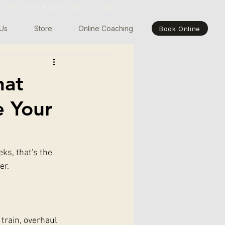
 STRATFORD-UPON-AVON
Us
Store
Online Coaching
Book Online
hat
e Your
ks, that's the 
er.
train, overhaul 