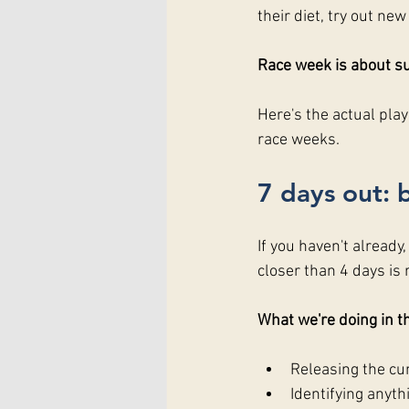
their diet, try out new
Race week is about su
Here's the actual pla
race weeks.
7 days out: 
If you haven't already
closer than 4 days is 
What we're doing in th
Releasing the cum
Identifying anyth