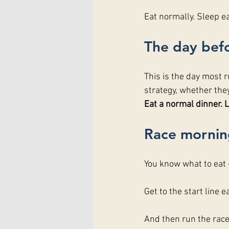
Eat normally. Sleep ea
The day befo
This is the day most r
strategy, whether the
Eat a normal dinner. L
Race mornin
You know what to eat
Get to the start line e
And then run the race 