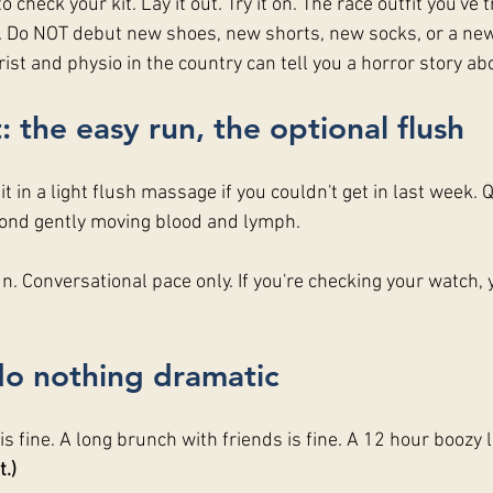
o check your kit. Lay it out. Try it on. The race outfit you've t
in. Do NOT debut new shoes, new shorts, new socks, or a new
rist and physio in the country can tell you a horror story abo
: the easy run, the optional flush
t in a light flush massage if you couldn't get in last week. Q
yond gently moving blood and lymph.
. Conversational pace only. If you're checking your watch, 
do nothing dramatic
s fine. A long brunch with friends is fine. A 12 hour boozy lu
.)