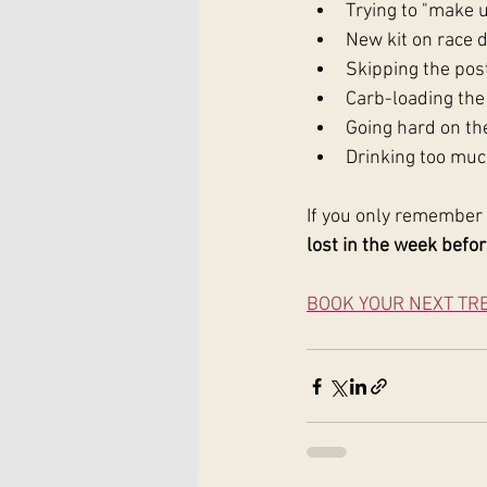
Trying to "make u
New kit on race 
Skipping the post
Carb-loading the 
Going hard on th
Drinking too muc
If you only remember 
lost in the week befor
BOOK YOUR NEXT TR