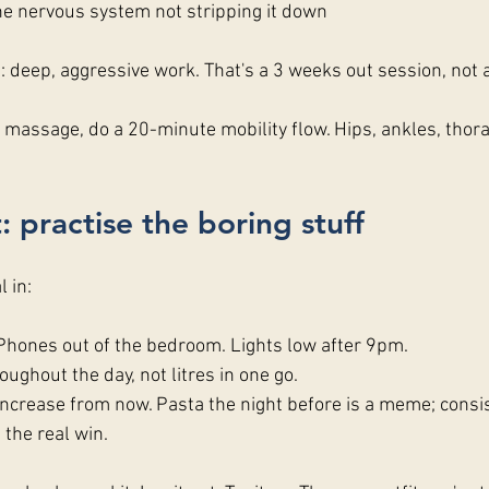
he nervous system not stripping it down
 deep, aggressive work. That's a 3 weeks out session, not 
r a massage, do a 20-minute mobility flow. Hips, ankles, thora
: practise the boring stuff
l in:
 Phones out of the bedroom. Lights low after 9pm.
oughout the day, not litres in one go.
increase from now. Pasta the night before is a meme; consis
 the real win.