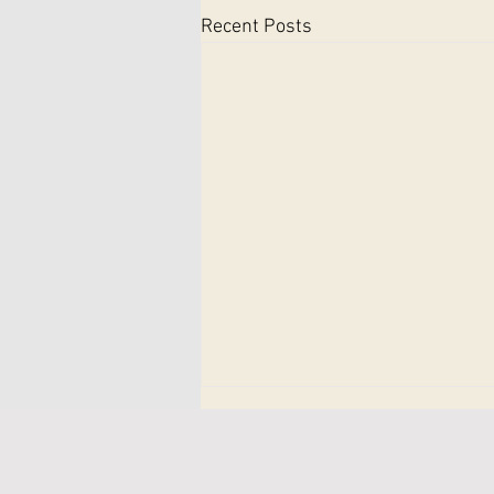
Recent Posts
How to Book a Sports
Therapy Session at Therapy
and Performance Clinic