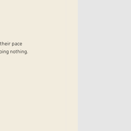
their pace 
oing nothing.