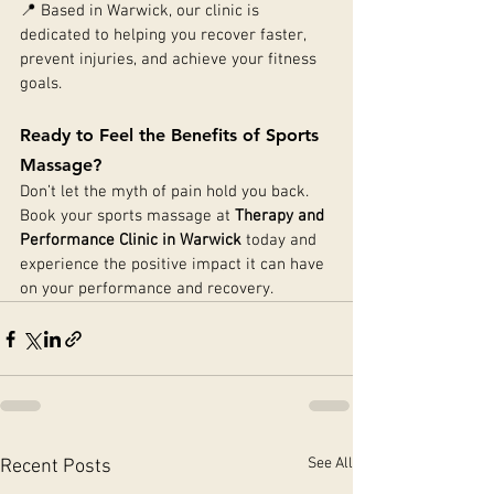
📍 Based in Warwick, our clinic is 
dedicated to helping you recover faster, 
prevent injuries, and achieve your fitness 
goals.
Ready to Feel the Benefits of Sports 
Massage?
Don’t let the myth of pain hold you back. 
Book your sports massage at 
Therapy and 
Performance Clinic in Warwick
 today and 
experience the positive impact it can have 
on your performance and recovery.
See All
Recent Posts