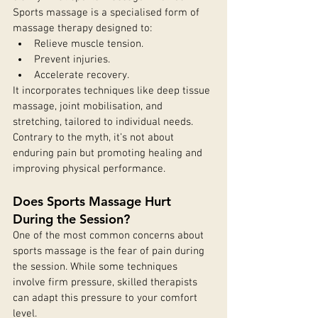
Sports massage is a specialised form of 
massage therapy designed to:
Relieve muscle tension.
Prevent injuries.
Accelerate recovery.
It incorporates techniques like deep tissue 
massage, joint mobilisation, and 
stretching, tailored to individual needs. 
Contrary to the myth, it’s not about 
enduring pain but promoting healing and 
improving physical performance.
Does Sports Massage Hurt 
During the Session?
One of the most common concerns about 
sports massage is the fear of pain during 
the session. While some techniques 
involve firm pressure, skilled therapists 
can adapt this pressure to your comfort 
level.