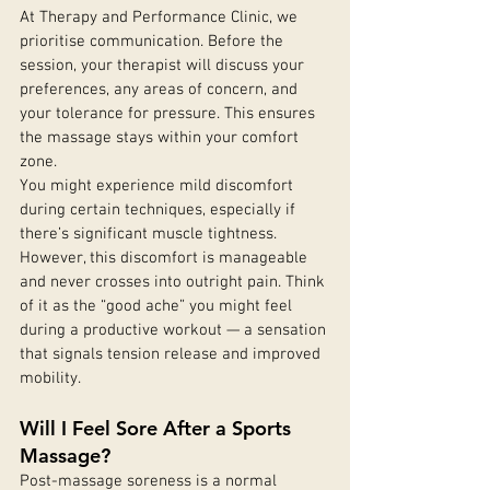
At Therapy and Performance Clinic, we 
prioritise communication. Before the 
session, your therapist will discuss your 
preferences, any areas of concern, and 
your tolerance for pressure. This ensures 
the massage stays within your comfort 
zone.
You might experience mild discomfort 
during certain techniques, especially if 
there’s significant muscle tightness. 
However, this discomfort is manageable 
and never crosses into outright pain. Think 
of it as the “good ache” you might feel 
during a productive workout — a sensation 
that signals tension release and improved 
mobility.
Will I Feel Sore After a Sports 
Massage?
Post-massage soreness is a normal 