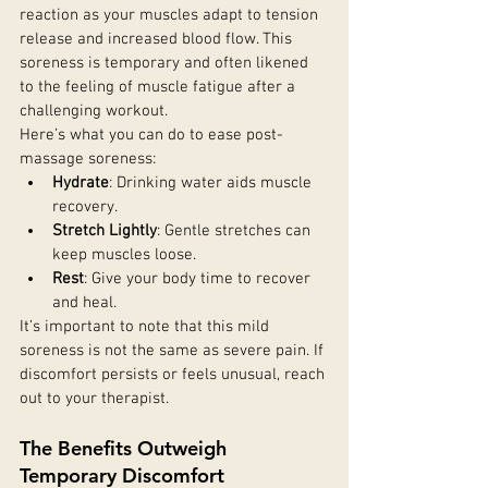
reaction as your muscles adapt to tension 
release and increased blood flow. This 
soreness is temporary and often likened 
to the feeling of muscle fatigue after a 
challenging workout.
Here’s what you can do to ease post-
massage soreness:
Hydrate
: Drinking water aids muscle 
recovery.
Stretch Lightly
: Gentle stretches can 
keep muscles loose.
Rest
: Give your body time to recover 
and heal.
It’s important to note that this mild 
soreness is not the same as severe pain. If 
discomfort persists or feels unusual, reach 
out to your therapist.
The Benefits Outweigh 
Temporary Discomfort