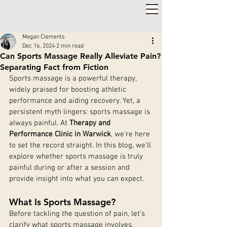
2,000+ 5-STAR REVIEWS ◦ SAME WEEK APPOINTMENTS
◦
WARWICK & STRATFORD-UPON-AVON
Megan Clements
Dec 16, 2024
2 min read
Can Sports Massage Really Alleviate Pain?
Separating Fact from Fiction
Sports massage is a powerful therapy, 
widely praised for boosting athletic 
performance and aiding recovery. Yet, a 
persistent myth lingers: sports massage is 
always painful. At 
Therapy and 
Performance Clinic in Warwick
, we’re here 
to set the record straight. In this blog, we’ll 
explore whether sports massage is truly 
painful during or after a session and 
provide insight into what you can expect.
What Is Sports Massage?
Before tackling the question of pain, let’s 
clarify what sports massage involves.