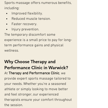
Sports massage offers numerous benefits, 
including:
Improved flexibility.
Reduced muscle tension.
Faster recovery.
Injury prevention.
The temporary discomfort some 
experience is a small price to pay for long-
term performance gains and physical 
wellness.
Why Choose Therapy and 
Performance Clinic in Warwick?
At 
Therapy and Performance Clinic
, we 
provide expert sports massage tailored to 
your needs. Whether you’re a seasoned 
athlete or simply looking to move better 
and feel stronger, our experienced 
therapists ensure your comfort throughout 
the session.